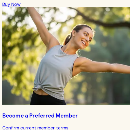
Buy Now
Become a Preferred Member
Confirm current member terms