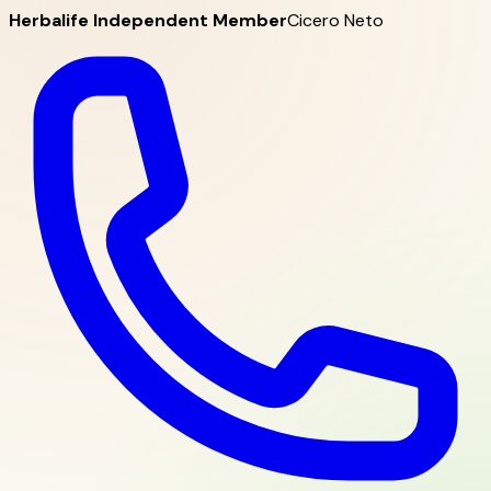
Herbalife Independent Member
Cicero Neto