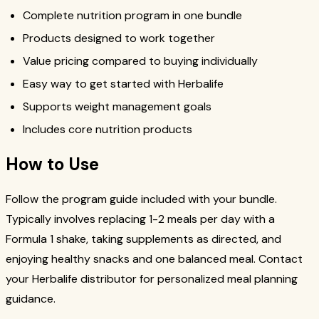
Complete nutrition program in one bundle
Products designed to work together
Value pricing compared to buying individually
Easy way to get started with Herbalife
Supports weight management goals
Includes core nutrition products
How to Use
Follow the program guide included with your bundle.
Typically involves replacing 1-2 meals per day with a
Formula 1 shake, taking supplements as directed, and
enjoying healthy snacks and one balanced meal. Contact
your Herbalife distributor for personalized meal planning
guidance.