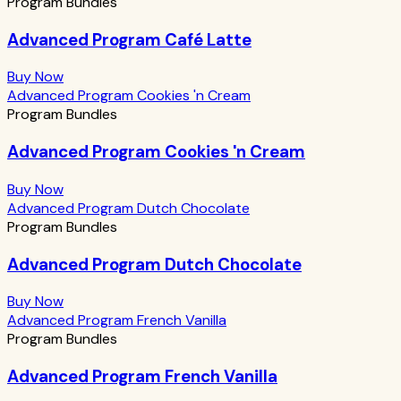
Program Bundles
Advanced Program Café Latte
Buy Now
Advanced Program Cookies 'n Cream
Program Bundles
Advanced Program Cookies 'n Cream
Buy Now
Advanced Program Dutch Chocolate
Program Bundles
Advanced Program Dutch Chocolate
Buy Now
Advanced Program French Vanilla
Program Bundles
Advanced Program French Vanilla