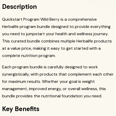
Description
Quickstart Program Wild Berry is a comprehensive
Herbalife program bundle designed to provide everything
you need to jumpstart your health and wellness journey.
This curated bundle combines multiple Herbalife products
at a value price, making it easy to get started with a
complete nutrition program.
Each program bundle is carefully designed to work
synergistically, with products that complement each other
for maximum results. Whether your goal is weight
management, improved energy, or overall wellness, this
bundle provides the nutritional foundation you need.
Key Benefits