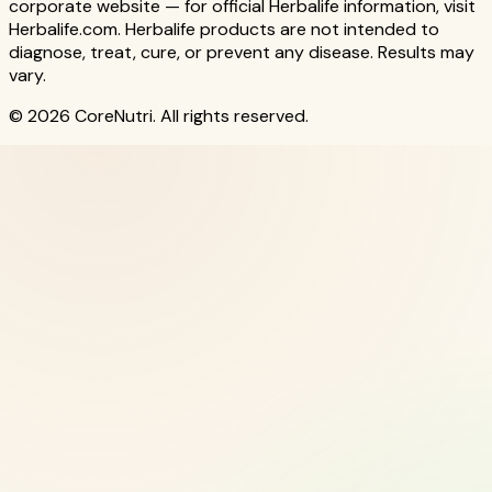
corporate website — for official Herbalife information, visit
Herbalife.com. Herbalife products are not intended to
diagnose, treat, cure, or prevent any disease. Results may
vary.
© 2026 CoreNutri. All rights reserved.