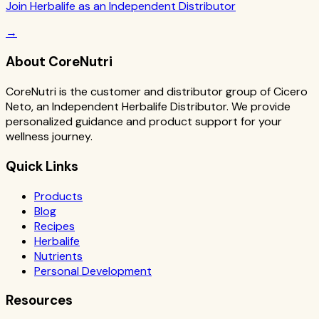
Join Herbalife as an Independent Distributor
→
About CoreNutri
CoreNutri is the customer and distributor group of Cicero
Neto, an Independent Herbalife Distributor. We provide
personalized guidance and product support for your
wellness journey.
Quick Links
Products
Blog
Recipes
Herbalife
Nutrients
Personal Development
Resources