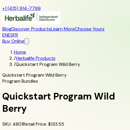
+1 (415) 914-7799
Blog
Discover Products
Learn More
Choose Yours
EN
ES
FR
Buy Online
Home
/
Herbalife Products
/
Quickstart Program Wild Berry
Quickstart Program Wild Berry
Program Bundles
Quickstart Program Wild
Berry
SKU
:
4801
Retail Price
: $
133.55