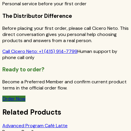
Personal service before your first order
The Distributor Difference
Before placing your first order, please call Cicero Neto. This
direct conversation gives you personal help choosing
products and answers from a real person.
Call
Cicero Neto
:
+1 (415) 914-7799
Human support by
phone call only
Ready to order?
Become a Preferred Member and confirm current product
terms in the official order flow.
Order Now
Related Products
Advanced Program Café Latte