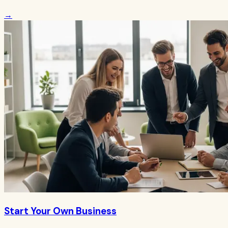
→
Start Your Own Business