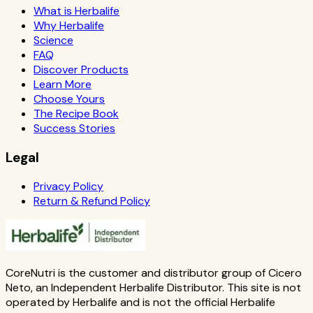
What is Herbalife
Why Herbalife
Science
FAQ
Discover Products
Learn More
Choose Yours
The Recipe Book
Success Stories
Legal
Privacy Policy
Return & Refund Policy
CoreNutri is the customer and distributor group of Cicero
Neto, an Independent Herbalife Distributor. This site is not
operated by Herbalife and is not the official Herbalife