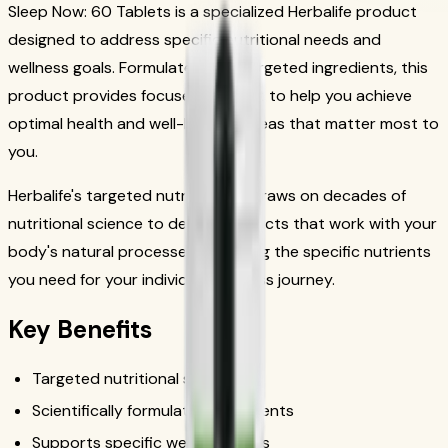
Sleep Now: 60 Tablets is a specialized Herbalife product
designed to address specific nutritional needs and
wellness goals. Formulated with targeted ingredients, this
product provides focused support to help you achieve
optimal health and well-being in areas that matter most to
you.
Herbalife's targeted nutrition line draws on decades of
nutritional science to deliver products that work with your
body's natural processes, providing the specific nutrients
you need for your individual wellness journey.
Key Benefits
Targeted nutritional support
Scientifically formulated ingredients
Supports specific wellness goals