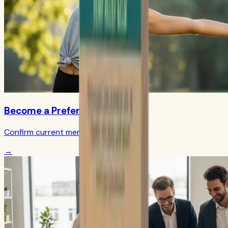
Become a Preferred Member
Confirm current member terms
→