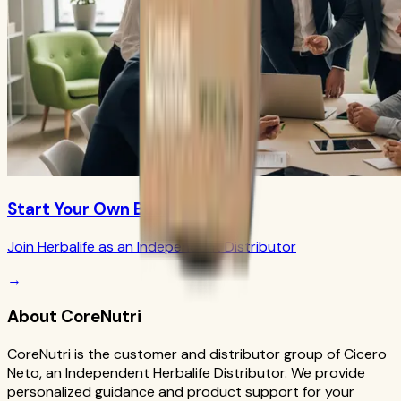
Start Your Own Business
Join Herbalife as an Independent Distributor
→
About CoreNutri
CoreNutri is the customer and distributor group of Cicero
Neto, an Independent Herbalife Distributor. We provide
personalized guidance and product support for your