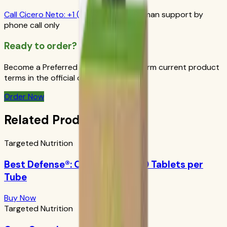
Call
Cicero Neto
:
+1 (415) 914-7799
Human support by
phone call only
Ready to order?
Become a Preferred Member and confirm current product
terms in the official order flow.
Order Now
Related Products
Targeted Nutrition
Best Defense®: Orange Boost 10 Tablets per
Tube
Buy Now
Targeted Nutrition