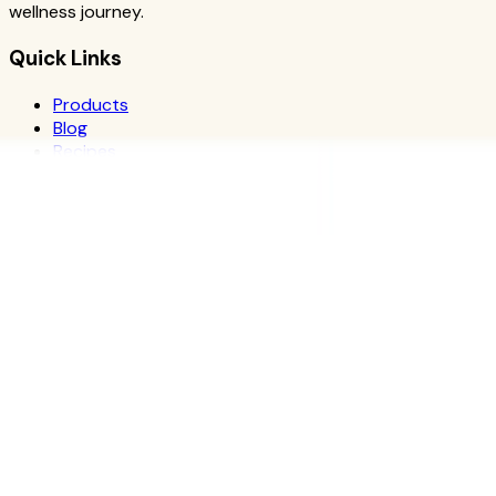
wellness journey.
Quick Links
Products
Blog
Recipes
Herbalife
Nutrients
Personal Development
Resources
What is Herbalife
Why Herbalife
Science
FAQ
Discover Products
Learn More
Choose Yours
The Recipe Book