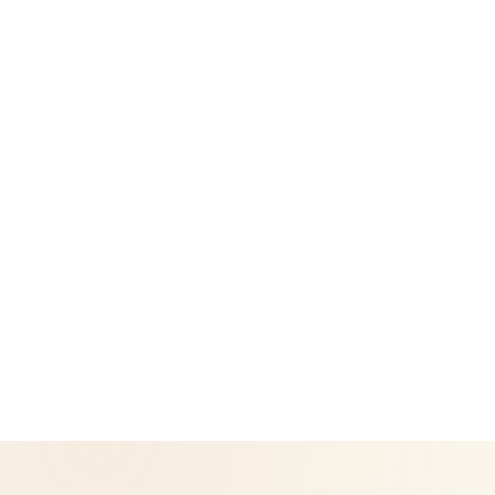
Success Stories
Legal
Privacy Policy
Return & Refund Policy
CoreNutri is the customer and distributor group of Cicero
Neto, an Independent Herbalife Distributor. This site is not
operated by Herbalife and is not the official Herbalife
corporate website — for official Herbalife information, visit
Herbalife.com. Herbalife products are not intended to
diagnose, treat, cure, or prevent any disease. Results may
vary.
© 2026 CoreNutri. All rights reserved.