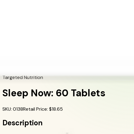
+1 (415) 914-7799
Blog
Discover Products
Learn More
Choose Yours
EN
ES
FR
Buy Online
Home
/
Herbalife Products
/
Sleep Now: 60 Tablets
Targeted Nutrition
Sleep Now: 60 Tablets
SKU
:
0138
Retail Price
: $
18.65
Description