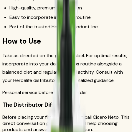
High-quality, premium formulation
Easy to incorporate into daily routine
Part of the trusted Herbalife product line
How to Use
Take as directed on the product label. For optimal results,
incorporate into your daily wellness routine alongside a
balanced diet and regular physical activity. Consult with
your Herbalife distributor for personalized guidance.
Personal service before your first order
The Distributor Difference
Before placing your first order, please call Cicero Neto. This
direct conversation gives you personal help choosing
products and answers from a real person.