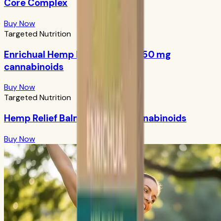
Core Complex
Buy Now
Targeted Nutrition
Enrichual Hemp Facial Serum: 250 mg
cannabinoids
Buy Now
Targeted Nutrition
Hemp Relief Balm: 1000 mg cannabinoids
Buy Now