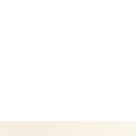
Success Stories
Legal
Privacy Policy
Return & Refund Policy
CoreNutri is the customer and distributor group of Cicero
Neto, an Independent Herbalife Distributor. This site is not
operated by Herbalife and is not the official Herbalife
corporate website — for official Herbalife information, visit
Herbalife.com. Herbalife products are not intended to
diagnose, treat, cure, or prevent any disease. Results may
vary.
© 2026 CoreNutri. All rights reserved.