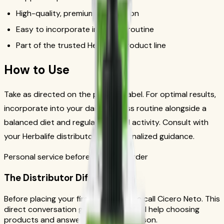
High-quality, premium formulation
Easy to incorporate into daily routine
Part of the trusted Herbalife product line
How to Use
Take as directed on the product label. For optimal results,
incorporate into your daily wellness routine alongside a
balanced diet and regular physical activity. Consult with
your Herbalife distributor for personalized guidance.
Personal service before your first order
The Distributor Difference
Before placing your first order, please call Cicero Neto. This
direct conversation gives you personal help choosing
products and answers from a real person.