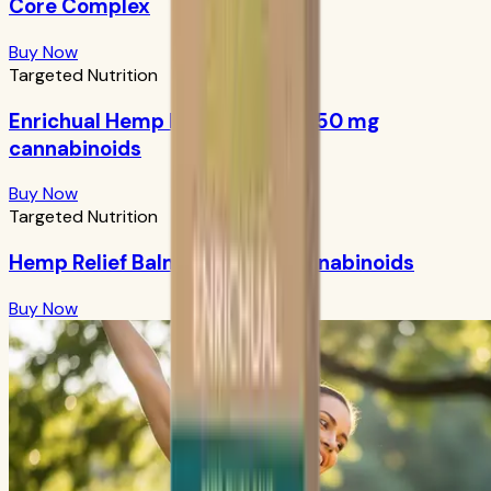
Core Complex
Buy Now
Targeted Nutrition
Enrichual Hemp Facial Serum: 250 mg
cannabinoids
Buy Now
Targeted Nutrition
Hemp Relief Balm: 1000 mg cannabinoids
Buy Now