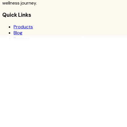
wellness journey.
Quick Links
Products
Blog
Recipes
Herbalife
Nutrients
Personal Development
Resources
What is Herbalife
Why Herbalife
Science
FAQ
Discover Products
Learn More
Choose Yours
The Recipe Book