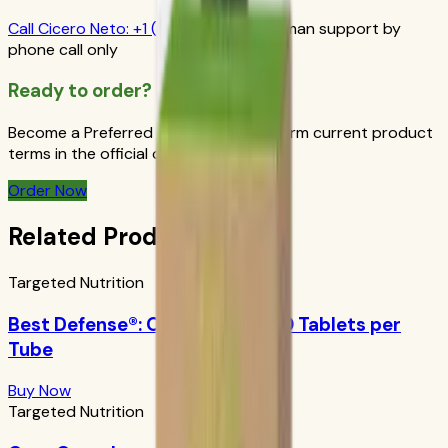
Call
Cicero Neto
:
+1 (415) 914-7799
Human support by
phone call only
Ready to order?
Become a Preferred Member and confirm current product
terms in the official order flow.
Order Now
Related Products
Targeted Nutrition
Best Defense®: Orange Boost 10 Tablets per
Tube
Buy Now
Targeted Nutrition