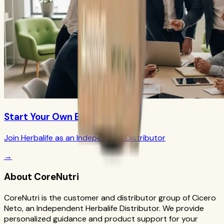
Start Your Own Business
Join Herbalife as an Independent Distributor
→
About CoreNutri
CoreNutri is the customer and distributor group of Cicero
Neto, an Independent Herbalife Distributor. We provide
personalized guidance and product support for your