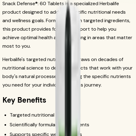
Snack Defense®: 60 Tablets is a specialized Herbalife
product designed to address specific nutritional needs
and wellness goals. Formulated with targeted ingredients,
this product provides focused support to help you
achieve optimal health and well-being in areas that matter
most to you.
Herbalife's targeted nutrition line draws on decades of
nutritional science to deliver products that work with your
body's natural processes, providing the specific nutrients
you need for your individual wellness journey.
Key Benefits
Targeted nutritional support
Scientifically formulated ingredients
Supports specific wellness goals