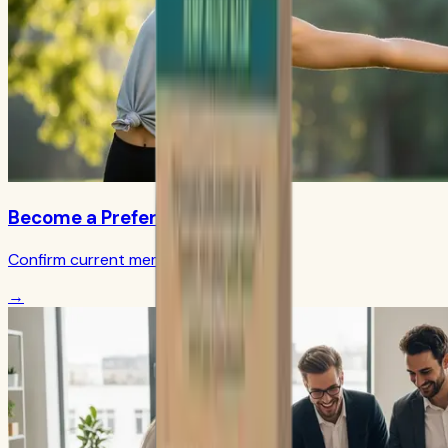
Become a Preferred Member
Confirm current member terms
→