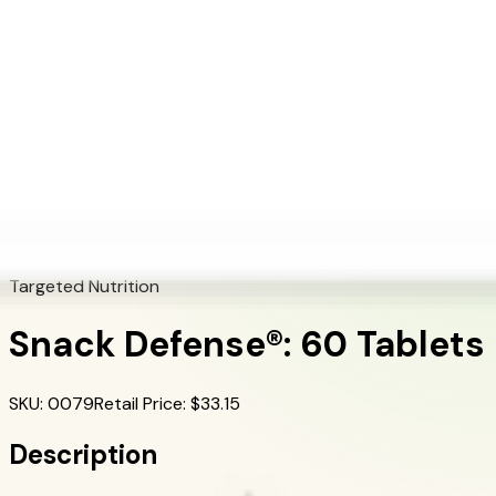
+1 (415) 914-7799
Blog
Discover Products
Learn More
Choose Yours
EN
ES
FR
Buy Online
Home
/
Herbalife Products
/
Snack Defense®: 60 Tablets
Targeted Nutrition
Snack Defense®: 60 Tablets
SKU
:
0079
Retail Price
: $
33.15
Description