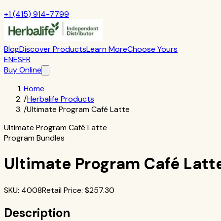
+1 (415) 914-7799
Blog
Discover Products
Learn More
Choose Yours
EN
ES
FR
Buy Online
Home
/
Herbalife Products
/
Ultimate Program Café Latte
Ultimate Program Café Latte
Program Bundles
Ultimate Program Café Latt
SKU
:
4008
Retail Price
: $
257.30
Description