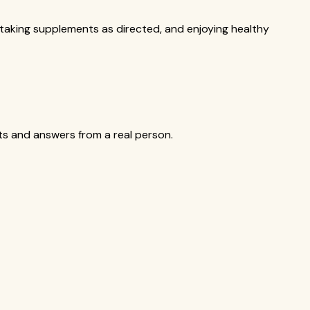
, taking supplements as directed, and enjoying healthy
cts and answers from a real person.