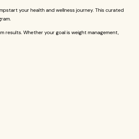
mpstart your health and wellness journey. This curated
gram.
um results. Whether your goal is weight management,