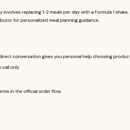
y involves replacing 1-2 meals per day with a Formula 1 shake
butor for personalized meal planning guidance.
is direct conversation gives you personal help choosing produ
call only
s in the official order flow.