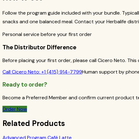
Follow the program guide included with your bundle. Typicall
snacks and one balanced meal. Contact your Herbalife distri
Personal service before your first order
The Distributor Difference
Before placing your first order, please call Cicero Neto. Th
Call
Cicero Neto
:
+1 (415) 914-7799
Human support by phone 
Ready to order?
Become a Preferred Member and confirm current product term
Order Now
Related Products
Advanced Program Café Latte