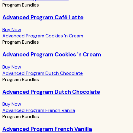
Program Bundles
Advanced Program Café Latte
Buy Now
Advanced Program Cookies 'n Cream
Program Bundles
Advanced Program Cookies 'n Cream
Buy Now
Advanced Program Dutch Chocolate
Program Bundles
Advanced Program Dutch Chocolate
Buy Now
Advanced Program French Vanilla
Program Bundles
Advanced Program French Vanilla