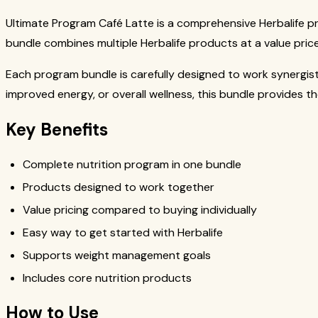
Ultimate Program Café Latte is a comprehensive Herbalife p
bundle combines multiple Herbalife products at a value price
Each program bundle is carefully designed to work synergis
improved energy, or overall wellness, this bundle provides t
Key Benefits
Complete nutrition program in one bundle
Products designed to work together
Value pricing compared to buying individually
Easy way to get started with Herbalife
Supports weight management goals
Includes core nutrition products
How to Use