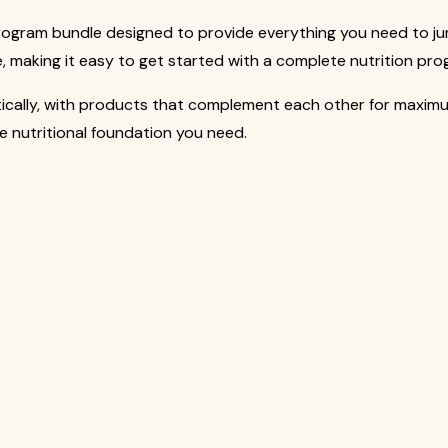
rogram bundle designed to provide everything you need to ju
, making it easy to get started with a complete nutrition pro
tically, with products that complement each other for maxim
he nutritional foundation you need.