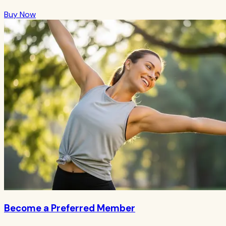
Buy Now
Become a Preferred Member