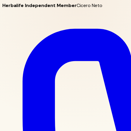
Herbalife Independent Member
Cicero Neto