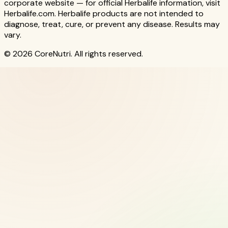
corporate website — for official Herbalife information, visit
Herbalife.com. Herbalife products are not intended to
diagnose, treat, cure, or prevent any disease. Results may
vary.
© 2026 CoreNutri. All rights reserved.