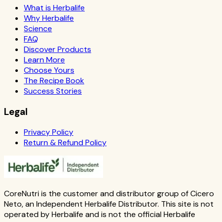
What is Herbalife
Why Herbalife
Science
FAQ
Discover Products
Learn More
Choose Yours
The Recipe Book
Success Stories
Legal
Privacy Policy
Return & Refund Policy
CoreNutri is the customer and distributor group of Cicero
Neto, an Independent Herbalife Distributor. This site is not
operated by Herbalife and is not the official Herbalife