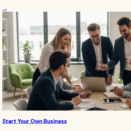
→
Start Your Own Business