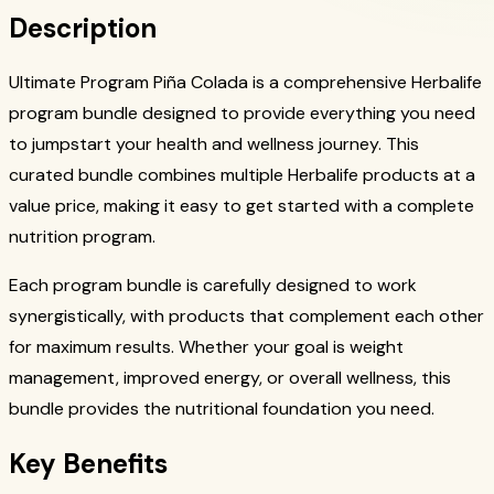
Description
Ultimate Program Piña Colada is a comprehensive Herbalife
program bundle designed to provide everything you need
to jumpstart your health and wellness journey. This
curated bundle combines multiple Herbalife products at a
value price, making it easy to get started with a complete
nutrition program.
Each program bundle is carefully designed to work
synergistically, with products that complement each other
for maximum results. Whether your goal is weight
management, improved energy, or overall wellness, this
bundle provides the nutritional foundation you need.
Key Benefits