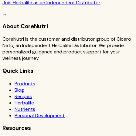
Join Herbalife as an Independent Distributor
→
About CoreNutri
CoreNutri is the customer and distributor group of Cicero
Neto, an Independent Herbalife Distributor. We provide
personalized guidance and product support for your
wellness journey.
Quick Links
Products
Blog
Recipes
Herbalife
Nutrients
Personal Development
Resources