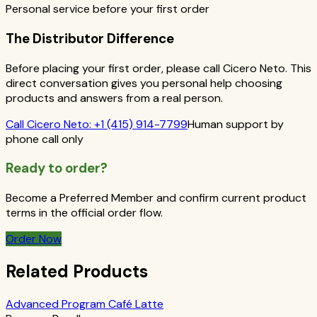
Personal service before your first order
The Distributor Difference
Before placing your first order, please call Cicero Neto. This
direct conversation gives you personal help choosing
products and answers from a real person.
Call
Cicero Neto
:
+1 (415) 914-7799
Human support by
phone call only
Ready to order?
Become a Preferred Member and confirm current product
terms in the official order flow.
Order Now
Related Products
Advanced Program Café Latte