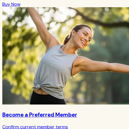
Buy Now
Become a Preferred Member
Confirm current member terms