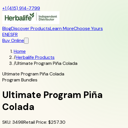
+1 (415) 914-7799
Blog
Discover Products
Learn More
Choose Yours
EN
ES
FR
Buy Online
Home
/
Herbalife Products
/
Ultimate Program Piña Colada
Ultimate Program Piña Colada
Program Bundles
Ultimate Program Piña
Colada
SKU
:
3498
Retail Price
: $
257.30