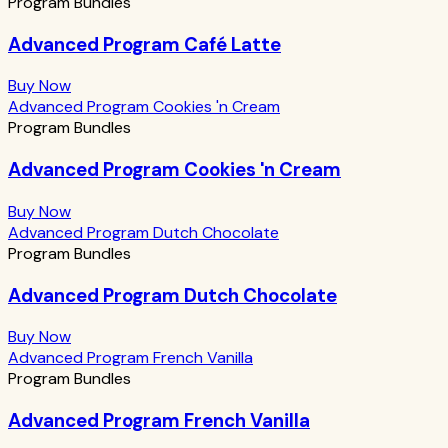
Program Bundles
Advanced Program Café Latte
Buy Now
Advanced Program Cookies 'n Cream
Program Bundles
Advanced Program Cookies 'n Cream
Buy Now
Advanced Program Dutch Chocolate
Program Bundles
Advanced Program Dutch Chocolate
Buy Now
Advanced Program French Vanilla
Program Bundles
Advanced Program French Vanilla