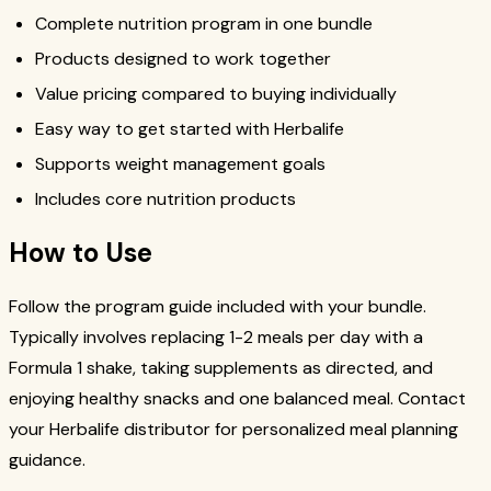
Complete nutrition program in one bundle
Products designed to work together
Value pricing compared to buying individually
Easy way to get started with Herbalife
Supports weight management goals
Includes core nutrition products
How to Use
Follow the program guide included with your bundle.
Typically involves replacing 1-2 meals per day with a
Formula 1 shake, taking supplements as directed, and
enjoying healthy snacks and one balanced meal. Contact
your Herbalife distributor for personalized meal planning
guidance.