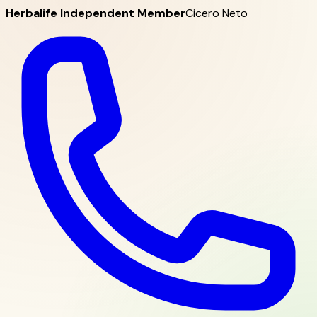
Herbalife Independent Member
Cicero Neto