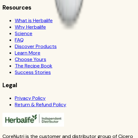
Resources
What is Herbalife
Why Herbalife
Science
FAQ
Discover Products
Learn More
Choose Yours
The Recipe Book
Success Stories
Legal
Privacy Policy
Return & Refund Policy
CoreNutri is the customer and distributor group of Cicero