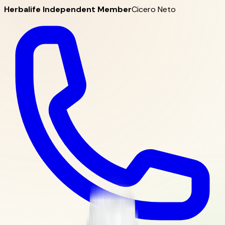
Herbalife Independent Member
Cicero Neto