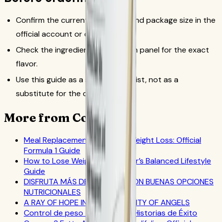
Confirm the current SKU, flavor and package size in the
official account or catalog flow.
Check the ingredient and allergen panel for the exact
flavor.
Use this guide as a source checklist, not as a
substitute for the current label.
More from CoreNutri
Meal Replacement Drinks for Weight Loss: Official
Formula 1 Guide
How to Lose Weight: A Beginner’s Balanced Lifestyle
Guide
DISFRUTA MÁS DEL VERANO CON BUENAS OPCIONES
NUTRICIONALES
A RAY OF HOPE IN AMERICA’S CITY OF ANGELS
Control de peso – Stacey G - Historias de Éxito