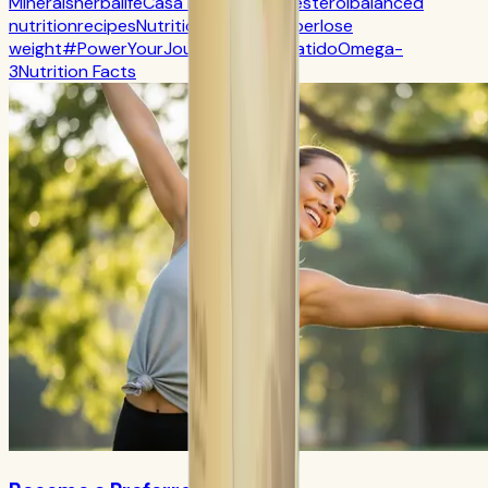
Minerals
herbalife
Casa Herbalife
Cholesterol
balanced
nutrition
recipes
Nutrition
CR7 Drive
fiber
lose
weight
#PowerYourJourney
Calorie
batido
Omega-
3
Nutrition Facts