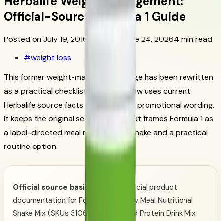
Herbalife Weight Management:
Official-Source Formula 1 Guide
Posted on July 19, 2016
Updated June 24, 2026
4 min read
#
weight loss
This former weight-management page has been rewritten
as a practical checklist. This page now uses current
Herbalife source facts instead of old promotional wording.
It keeps the original search intent, but frames Formula 1 as
a label-directed meal replacement shake and a practical
routine option.
Official source basis:
Herbalife official product
documentation for Formula 1 Healthy Meal Nutritional
Shake Mix (SKUs 3106 and 3107) and Protein Drink Mix