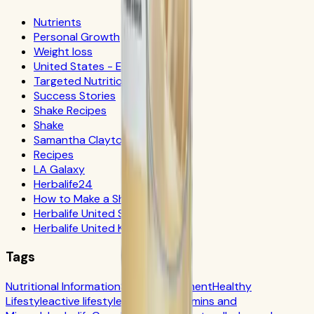
Nutrients
Personal Growth
Weight loss
United States - Español
Targeted Nutrition
Success Stories
Shake Recipes
Shake
Samantha Clayton
Recipes
LA Galaxy
Herbalife24
How to Make a Shake
Herbalife United States
Herbalife United Kingdom
Tags
Nutritional Information
Self-Improvement
Healthy
Lifestyle
active lifestyle
Digestion
Vitamins and