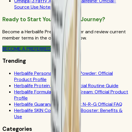
Omega-3 Fatty Acids and Herbalifeline: Official-
Source Use Notes
Ready to Start Your Wellness Journey?
Become a Herbalife Preferred Member and review current
member terms in the official order flow.
BECOME A PREFERRED MEMBER
Trending
Herbalife Personalized Protein Powder: Official
Product Profile
Herbalife Protein Drink Mix: Official Routine Guide
Herbalife Formula 1 Cookies 'n Cream: Official Product
Profile
Herbalife Guarana Tea Benefits: N-R-G Official FAQ
Herbalife SKIN Collagen Beauty Booster: Benefits &
Use
Categories