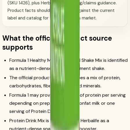
(SKU 1426), plus Herbalife advertising/claims guidance.
Product facts should be checked against the current
label and catalog for the customer's market.
What the official product source
supports
Formula 1 Healthy Meal Nutritional Shake Mix is identified
as a nutrient-dense meal replacement shake.
The official product page describes a mix of protein,
carbohydrates, fiber, vitamins and minerals.
Formula 1 may provide 17 to 24 g of protein per serving
depending on preparation with nonfat milk or one
serving of Protein Drink Mix.
Protein Drink Mix is positioned by Herbalife as a
nutrient-dense snack or protein booster.