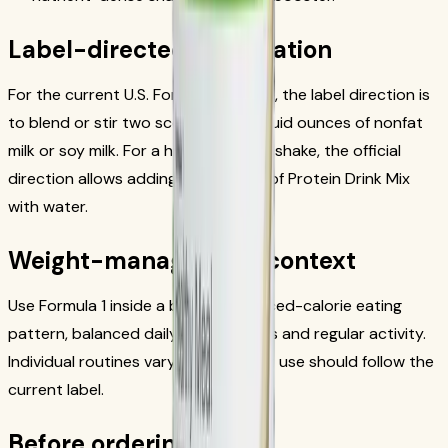
Label-directed preparation
For the current U.S. Formula 1 source, the label direction is
to blend or stir two scoops with 8 fluid ounces of nonfat
milk or soy milk. For a higher-protein shake, the official
direction allows adding one serving of Protein Drink Mix
with water.
Weight-management context
Use Formula 1 inside a broader reduced-calorie eating
pattern, balanced daily food choices and regular activity.
Individual routines vary, and product use should follow the
current label.
Before ordering