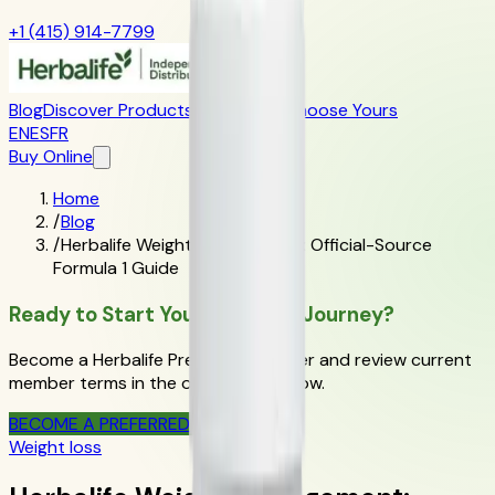
+1 (415) 914-7799
Blog
Discover Products
Learn More
Choose Yours
EN
ES
FR
Buy Online
Home
/
Blog
/
Herbalife Weight Management: Official-Source
Formula 1 Guide
Ready to Start Your Wellness Journey?
Become a Herbalife Preferred Member and review current
member terms in the official order flow.
BECOME A PREFERRED MEMBER
Weight loss