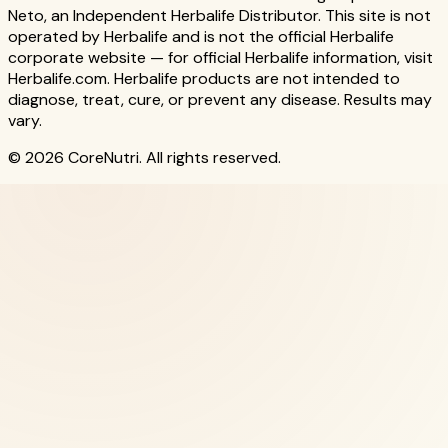
Neto, an Independent Herbalife Distributor. This site is not
operated by Herbalife and is not the official Herbalife
corporate website — for official Herbalife information, visit
Herbalife.com. Herbalife products are not intended to
diagnose, treat, cure, or prevent any disease. Results may
vary.
© 2026 CoreNutri. All rights reserved.