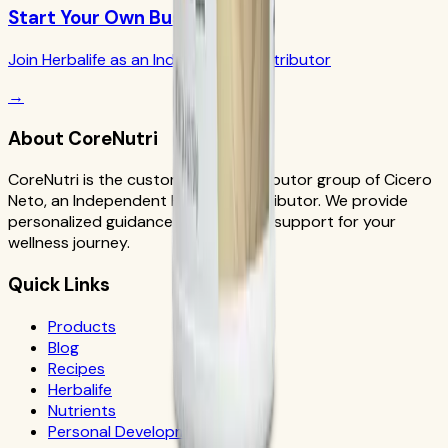
Start Your Own Business
Join Herbalife as an Independent Distributor
→
About CoreNutri
CoreNutri is the customer and distributor group of Cicero
Neto, an Independent Herbalife Distributor. We provide
personalized guidance and product support for your
wellness journey.
Quick Links
Products
Blog
Recipes
Herbalife
Nutrients
Personal Development