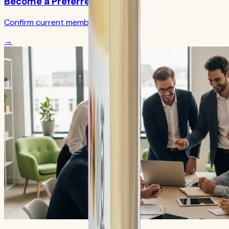
Become a Preferred Member
Confirm current member terms
→