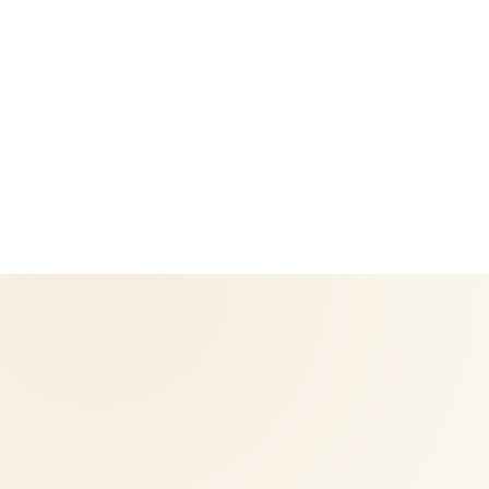
CoreNutri is the customer and distributor group of Cicero
Neto, an Independent Herbalife Distributor. This site is not
operated by Herbalife and is not the official Herbalife
corporate website — for official Herbalife information, visit
Herbalife.com. Herbalife products are not intended to
diagnose, treat, cure, or prevent any disease. Results may
vary.
© 2026 CoreNutri. All rights reserved.