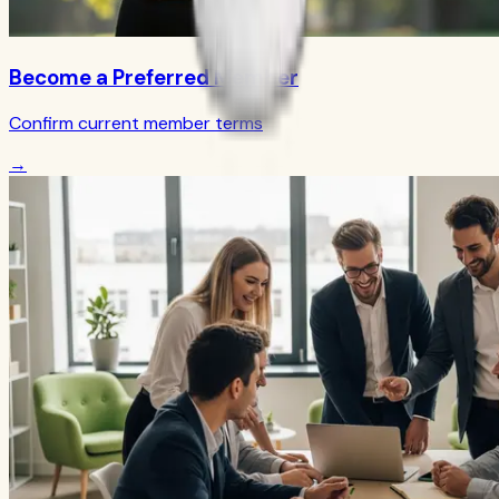
Become a Preferred Member
Confirm current member terms
→