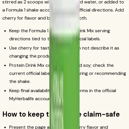
stirred as 2 scoops with 8 fl oz of cold water, or added to
a Formula 1 shake according to the official directions. Add
cherry for flavor and blend until smooth.
Keep the Formula 1 and Protein Drink Mix serving
directions tied to the current official labels.
Use cherry for taste and color; do not describe it as
changing the product claims.
Protein Drink Mix contains milk and soy; check the
current official label before preparing or recommending
the shake.
Keep final availability and order terms in the official
MyHerbalife account/order flow.
How to keep this recipe claim-safe
Present the page as a vanilla-cherry flavor and