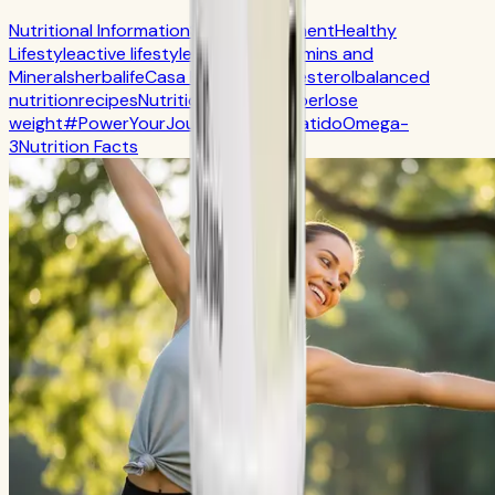
Nutritional Information
Self-Improvement
Healthy
Lifestyle
active lifestyle
Digestion
Vitamins and
Minerals
herbalife
Casa Herbalife
Cholesterol
balanced
nutrition
recipes
Nutrition
CR7 Drive
fiber
lose
weight
#PowerYourJourney
Calorie
batido
Omega-
3
Nutrition Facts