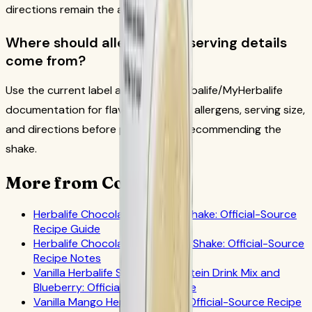
directions remain the anchor.
Where should allergen and serving details
come from?
Use the current label and official Herbalife/MyHerbalife
documentation for flavor availability, allergens, serving size,
and directions before preparing or recommending the
shake.
More from CoreNutri
Herbalife Chocolate Coconut Shake: Official-Source
Recipe Guide
Herbalife Chocolate Grapefruit Shake: Official-Source
Recipe Notes
Vanilla Herbalife Shake with Protein Drink Mix and
Blueberry: Official-Source Guide
Vanilla Mango Herbalife Shake: Official-Source Recipe