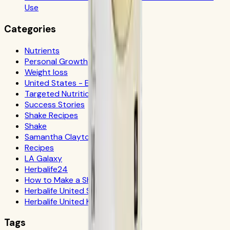
Use
Categories
Nutrients
Personal Growth
Weight loss
United States - Español
Targeted Nutrition
Success Stories
Shake Recipes
Shake
Samantha Clayton
Recipes
LA Galaxy
Herbalife24
How to Make a Shake
Herbalife United States
Herbalife United Kingdom
Tags