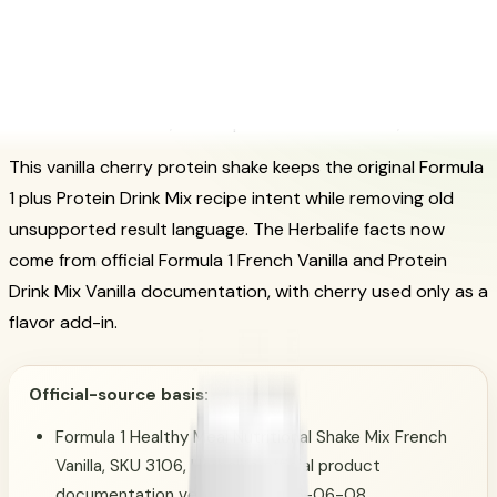
Vanilla Cherry Protein Shake:
Official-Source Herbalife Recipe
Guide
Posted on March 16, 2024
Updated December 8, 2024
This vanilla cherry protein shake keeps the original Formula
1 plus Protein Drink Mix recipe intent while removing old
unsupported result language. The Herbalife facts now
come from official Formula 1 French Vanilla and Protein
Drink Mix Vanilla documentation, with cherry used only as a
flavor add-in.
Official-source basis:
Formula 1 Healthy Meal Nutritional Shake Mix French
Vanilla, SKU 3106, Herbalife official product
documentation verified on 2026-06-08.