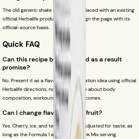
The old generic shake image was replaced with an existing
official Herbalife product asset to align the page with its
official-source basis.
Quick FAQ
Can this recipe be presented as a result
promise?
No. Present it as a flavor and preparation idea using official
Herbalife directions, not as a promise about body
composition, workouts, or other outcomes.
Can I change flavors or add fruit?
Yes. Cherry, ice, and texture can be adjusted for taste, as
long as the Formula 1 and Protein Drink Mix serving