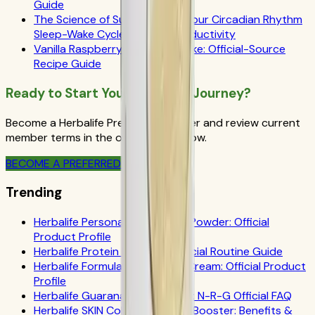
Guide
The Science of Success: How Your Circadian Rhythm
Sleep-Wake Cycle Impacts Productivity
Vanilla Raspberry Herbalife Shake: Official-Source
Recipe Guide
Ready to Start Your Wellness Journey?
Become a Herbalife Preferred Member and review current
member terms in the official order flow.
BECOME A PREFERRED MEMBER
Trending
Herbalife Personalized Protein Powder: Official
Product Profile
Herbalife Protein Drink Mix: Official Routine Guide
Herbalife Formula 1 Cookies 'n Cream: Official Product
Profile
Herbalife Guarana Tea Benefits: N-R-G Official FAQ
Herbalife SKIN Collagen Beauty Booster: Benefits &