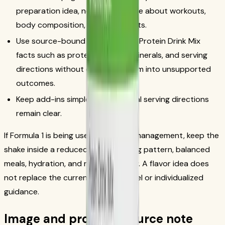
preparation idea, not as a promise about workouts,
body composition, or other results.
Use source-bound Formula 1 and Protein Drink Mix
facts such as protein, vitamins, minerals, and serving
directions without extending them into unsupported
outcomes.
Keep add-ins simple so the official serving directions
remain clear.
If Formula 1 is being used for weight management, keep the
shake inside a reduced-calorie eating pattern, balanced
meals, hydration, and regular activity. A flavor idea does
not replace the current product label or individualized
guidance.
Image and product-source note