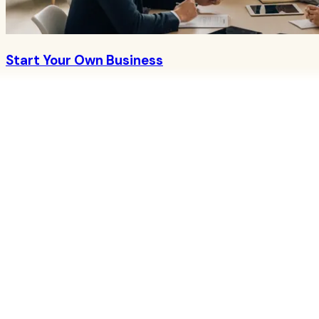
Start Your Own Business
Join Herbalife as an Independent Distributor
→
About CoreNutri
CoreNutri is the customer and distributor group of Cicero
Neto, an Independent Herbalife Distributor. We provide
personalized guidance and product support for your
wellness journey.
Quick Links
Products
Blog
Recipes