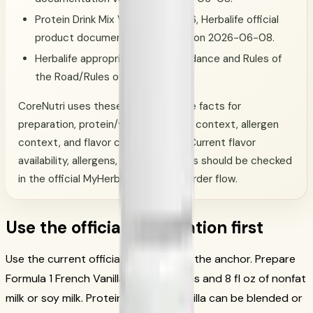
Protein Drink Mix Vanilla, SKU 1426, Herbalife official
product documentation verified on 2026-06-08.
Herbalife appropriate-claims guidance and Rules of
the Road/Rules of Conduct.
CoreNutri uses these official-source facts for
preparation, protein/vitamin-mineral context, allergen
context, and flavor customization. Current flavor
availability, allergens, and order terms should be checked
in the official MyHerbalife account/order flow.
Use the official preparation first
Use the current official directions as the anchor. Prepare
Formula 1 French Vanilla with 2 scoops and 8 fl oz of nonfat
milk or soy milk. Protein Drink Mix Vanilla can be blended or