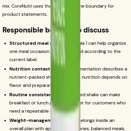
mix; CoreNutri uses that source as the boundary for
product statements.
Responsible benefits to discuss
Structured meal option:
Formula 1 can help organize
one meal occasion when prepared according to the
current label.
Nutrition context:
official documentation describes a
nutrient-packed shake mix; exact nutrition depends on
flavor and preparation.
Routine consistency:
a measured shake can make
breakfast or lunch planning simpler for customers who
need a repeatable option.
Weight-management fit:
use belongs inside an
overall plan with appropriate calories, balanced meals,