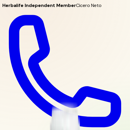
Herbalife Independent Member
Cicero Neto