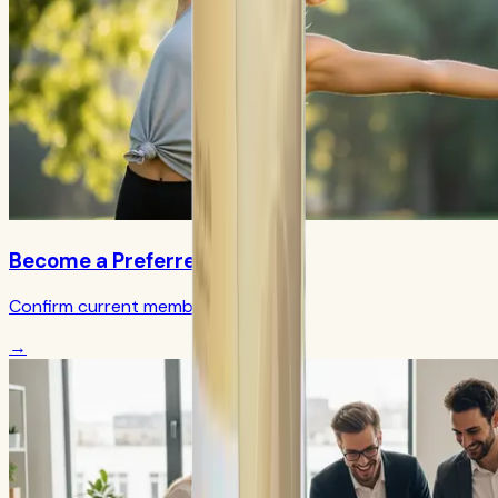
Become a Preferred Member
Confirm current member terms
→