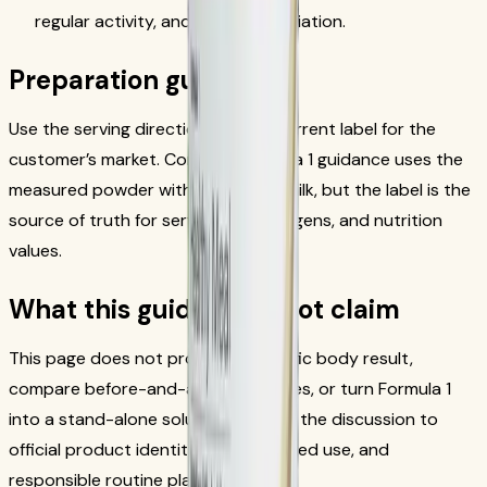
regular activity, and individual variation.
Preparation guardrails
Use the serving directions on the current label for the
customer’s market. Common Formula 1 guidance uses the
measured powder with milk or soy milk, but the label is the
source of truth for serving size, allergens, and nutrition
values.
What this guide does not claim
This page does not promise a specific body result,
compare before-and-after outcomes, or turn Formula 1
into a stand-alone solution. It keeps the discussion to
official product identity, label-directed use, and
responsible routine planning.