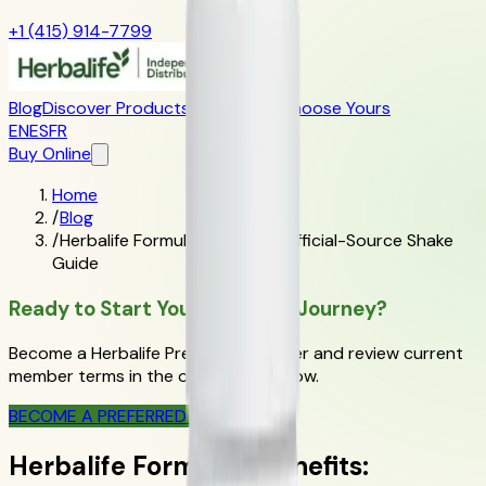
+1 (415) 914-7799
Blog
Discover Products
Learn More
Choose Yours
EN
ES
FR
Buy Online
Home
/
Blog
/
Herbalife Formula 1 Benefits: Official-Source Shake
Guide
Ready to Start Your Wellness Journey?
Become a Herbalife Preferred Member and review current
member terms in the official order flow.
BECOME A PREFERRED MEMBER
Herbalife Formula 1 Benefits: