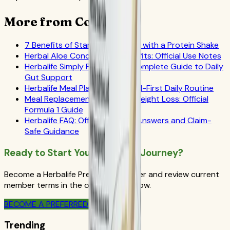
More from CoreNutri
7 Benefits of Starting Your Day with a Protein Shake
Herbal Aloe Concentrate Benefits: Official Use Notes
Herbalife Simply Probiotic: A Complete Guide to Daily
Gut Support
Herbalife Meal Plan Guide: Label-First Daily Routine
Meal Replacement Drinks for Weight Loss: Official
Formula 1 Guide
Herbalife FAQ: Official-Source Answers and Claim-
Safe Guidance
Ready to Start Your Wellness Journey?
Become a Herbalife Preferred Member and review current
member terms in the official order flow.
BECOME A PREFERRED MEMBER
Trending