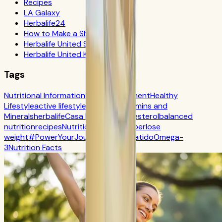
Recipes
LA Galaxy
Herbalife24
How to Make a Shake
Herbalife United States
Herbalife United Kingdom
Tags
Nutritional Information
Self-Improvement
Healthy
Lifestyle
active lifestyle
Digestion
Vitamins and
Minerals
herbalife
Casa Herbalife
Cholesterol
balanced
nutrition
recipes
Nutrition
CR7 Drive
fiber
lose
weight
#PowerYourJourney
Calorie
batido
Omega-
3
Nutrition Facts