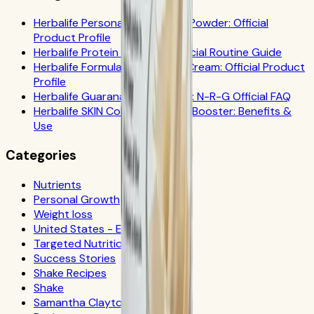
Herbalife Personalized Protein Powder: Official
Product Profile
Herbalife Protein Drink Mix: Official Routine Guide
Herbalife Formula 1 Cookies 'n Cream: Official Product
Profile
Herbalife Guarana Tea Benefits: N-R-G Official FAQ
Herbalife SKIN Collagen Beauty Booster: Benefits &
Use
Categories
Nutrients
Personal Growth
Weight loss
United States - Español
Targeted Nutrition
Success Stories
Shake Recipes
Shake
Samantha Clayton