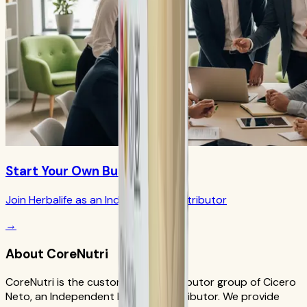
Start Your Own Business
Join Herbalife as an Independent Distributor
→
About CoreNutri
CoreNutri is the customer and distributor group of Cicero
Neto, an Independent Herbalife Distributor. We provide