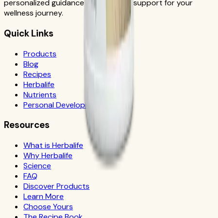
personalized guidance and product support for your
wellness journey.
Quick Links
Products
Blog
Recipes
Herbalife
Nutrients
Personal Development
Resources
What is Herbalife
Why Herbalife
Science
FAQ
Discover Products
Learn More
Choose Yours
The Recipe Book