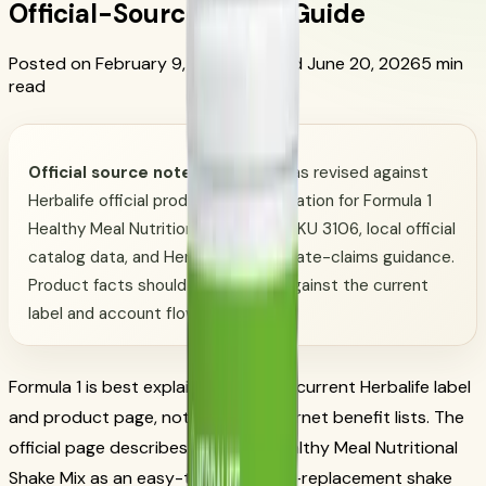
Official-Source Shake Guide
Posted on February 9, 2026
Updated June 20, 2026
5 min
read
Official source note:
This page was revised against
Herbalife official product documentation for Formula 1
Healthy Meal Nutritional Shake Mix SKU 3106, local official
catalog data, and Herbalife appropriate-claims guidance.
Product facts should be checked against the current
label and account flow.
Formula 1 is best explained from the current Herbalife label
and product page, not from old internet benefit lists. The
official page describes Formula 1 Healthy Meal Nutritional
Shake Mix as an easy-to-make meal-replacement shake