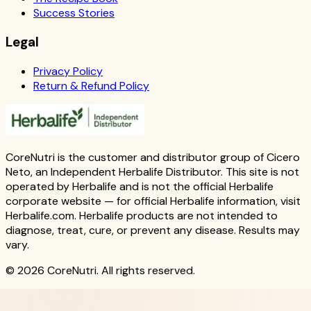
Success Stories
Legal
Privacy Policy
Return & Refund Policy
CoreNutri is the customer and distributor group of Cicero
Neto, an Independent Herbalife Distributor. This site is not
operated by Herbalife and is not the official Herbalife
corporate website — for official Herbalife information, visit
Herbalife.com. Herbalife products are not intended to
diagnose, treat, cure, or prevent any disease. Results may
vary.
© 2026 CoreNutri. All rights reserved.