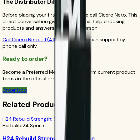
The Distributor Difference
Before placing your first order, please call Cicero Neto. This
direct conversation gives you personal help choosing
products and answers from a real person.
Call
Cicero Neto
:
+1 (415) 914-7799
Human support by
phone call only
Ready to order?
Become a Preferred Member and confirm current product
terms in the official order flow.
Order Now
Related Products
H24 Rebuild Strength: Chocolate
Herbalife24 Sports
H24 Rebuild Strength: Chocolate