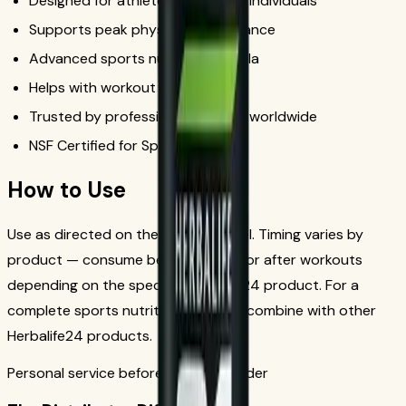
Designed for athletes and active individuals
Supports peak physical performance
Advanced sports nutrition formula
Helps with workout recovery
Trusted by professional athletes worldwide
NSF Certified for Sport
How to Use
Use as directed on the product label. Timing varies by
product — consume before, during, or after workouts
depending on the specific Herbalife24 product. For a
complete sports nutrition program, combine with other
Herbalife24 products.
Personal service before your first order