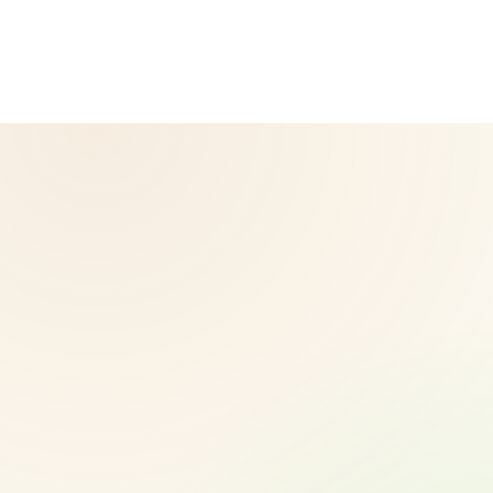
Herbalife.com. Herbalife products are not intended to
diagnose, treat, cure, or prevent any disease. Results may
vary.
© 2026 CoreNutri. All rights reserved.