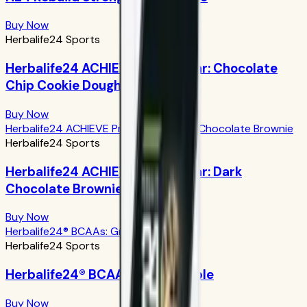
Buy Now
Herbalife24 Sports
Herbalife24 ACHIEVE Protein Bar: Chocolate
Chip Cookie Dough
Buy Now
Herbalife24 ACHIEVE Protein Bar: Dark Chocolate Brownie
Herbalife24 Sports
Herbalife24 ACHIEVE Protein Bar: Dark
Chocolate Brownie
Buy Now
Herbalife24® BCAAs: Green Apple
Herbalife24 Sports
Herbalife24® BCAAs: Green Apple
Buy Now