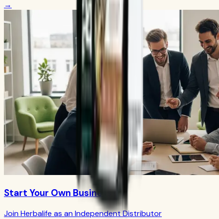
→
Start Your Own Business
Join Herbalife as an Independent Distributor