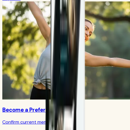
Become a Preferred Member
Confirm current member terms