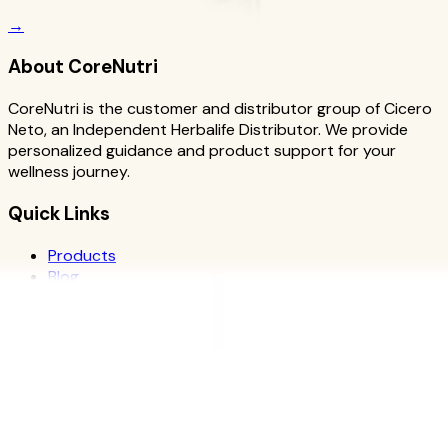
→
About CoreNutri
CoreNutri is the customer and distributor group of Cicero
Neto, an Independent Herbalife Distributor. We provide
personalized guidance and product support for your
wellness journey.
Quick Links
Products
Blog
Recipes
Herbalife
Nutrients
Personal Development
Resources
What is Herbalife