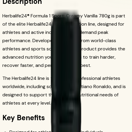
Description
Herbalife24® Formula 1 Sport: Creamy Vanilla 780g is part
of the elite Herbalife24 sports nutrition line, designed for
athletes and active individuals who demand peak
performance. Developed with input from world-class
athletes and sports scientists, this product provides the
advanced nutrition your body needs to train harder,
recover faster, and perform at your best.
The Herbalife24 line is trusted by professional athletes
worldwide, including soccer star Cristiano Ronaldo, and is
designed to support the 24-hour nutritional needs of
athletes at every level.
Key Benefits