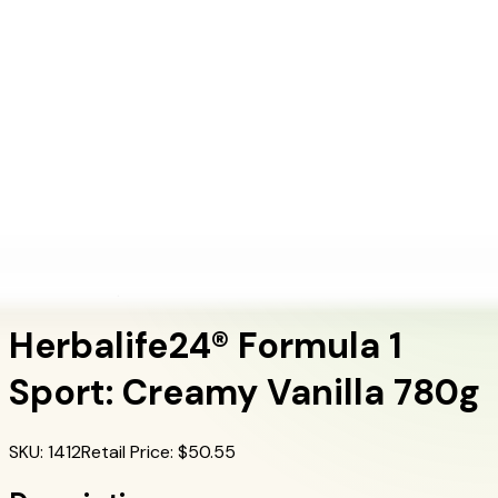
+1 (415) 914-7799
Blog
Discover Products
Learn More
Choose Yours
EN
ES
FR
Buy Online
Home
/
Herbalife Products
/
Herbalife24® Formula 1 Sport: Creamy Vanilla 780g
Herbalife24 Sports
Herbalife24® Formula 1
Sport: Creamy Vanilla 780g
SKU
:
1412
Retail Price
: $
50.55