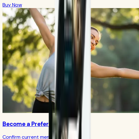
Buy Now
Become a Preferred Member
Confirm current member terms