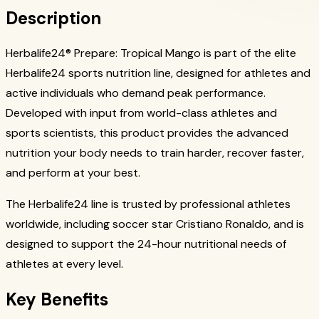
Description
Herbalife24® Prepare: Tropical Mango is part of the elite
Herbalife24 sports nutrition line, designed for athletes and
active individuals who demand peak performance.
Developed with input from world-class athletes and
sports scientists, this product provides the advanced
nutrition your body needs to train harder, recover faster,
and perform at your best.
The Herbalife24 line is trusted by professional athletes
worldwide, including soccer star Cristiano Ronaldo, and is
designed to support the 24-hour nutritional needs of
athletes at every level.
Key Benefits