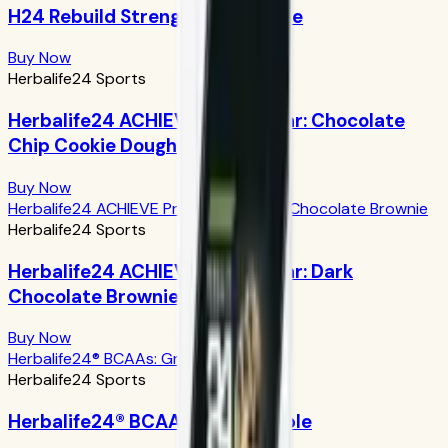
H24 Rebuild Strength: Chocolate
Buy Now
Herbalife24 Sports
Herbalife24 ACHIEVE Protein Bar: Chocolate
Chip Cookie Dough
Buy Now
Herbalife24 ACHIEVE Protein Bar: Dark Chocolate Brownie
Herbalife24 Sports
Herbalife24 ACHIEVE Protein Bar: Dark
Chocolate Brownie
Buy Now
Herbalife24® BCAAs: Green Apple
Herbalife24 Sports
Herbalife24® BCAAs: Green Apple