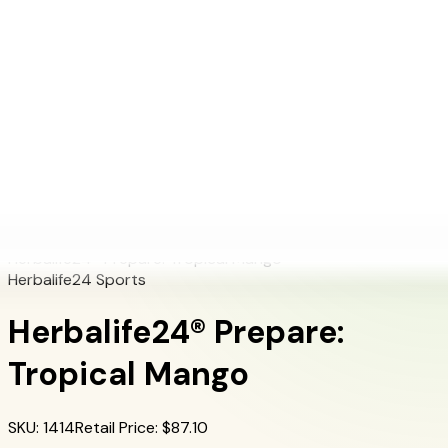
+1 (415) 914-7799
Blog
Discover Products
Learn More
Choose Yours
EN
ES
FR
Buy Online
Home
/
Herbalife Products
/
Herbalife24® Prepare: Tropical Mango
Herbalife24® Prepare: Tropical Mango
Herbalife24 Sports
Herbalife24® Prepare:
Tropical Mango
SKU
:
1414
Retail Price
: $
87.10