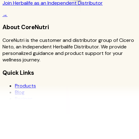
Join Herbalife as an Independent Distributor
→
About CoreNutri
CoreNutri is the customer and distributor group of Cicero
Neto, an Independent Herbalife Distributor. We provide
personalized guidance and product support for your
wellness journey.
Quick Links
Products
Blog
Recipes
Herbalife
Nutrients
Personal Development
Resources