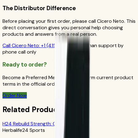
The Distributor Difference
Before placing your first order, please call Cicero Neto. This
direct conversation gives you personal help choosing
products and answers from a real person.
Call
Cicero Neto
:
+1 (415) 914-7799
Human support by
phone call only
Ready to order?
Become a Preferred Member and confirm current product
terms in the official order flow.
Order Now
Related Products
H24 Rebuild Strength: Chocolate
Herbalife24 Sports