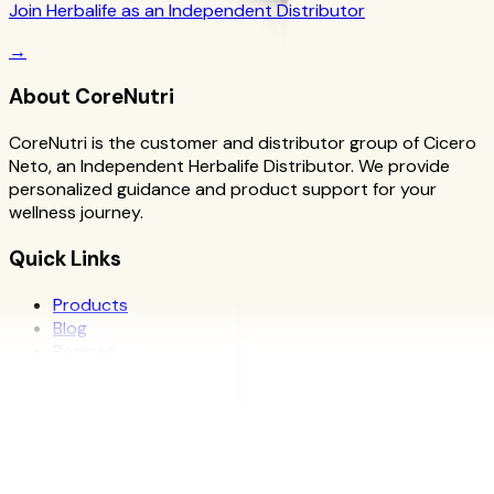
Join Herbalife as an Independent Distributor
→
About CoreNutri
CoreNutri is the customer and distributor group of Cicero
Neto, an Independent Herbalife Distributor. We provide
personalized guidance and product support for your
wellness journey.
Quick Links
Products
Blog
Recipes
Herbalife
Nutrients
Personal Development
Resources