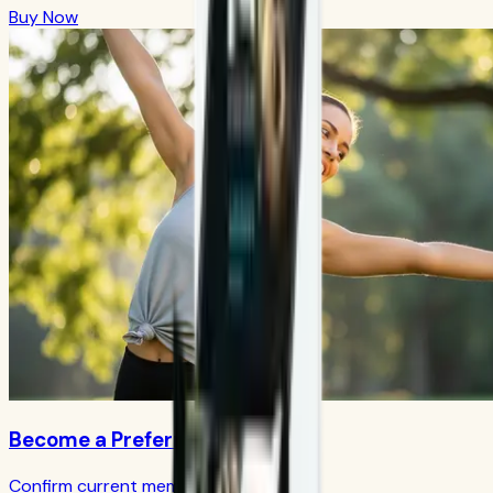
Buy Now
Become a Preferred Member
Confirm current member terms