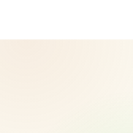
corporate website — for official Herbalife information, visit
Herbalife.com. Herbalife products are not intended to
diagnose, treat, cure, or prevent any disease. Results may
vary.
© 2026 CoreNutri. All rights reserved.