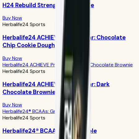
H24 Rebuild Strength: Chocolate
Buy Now
Herbalife24 Sports
Herbalife24 ACHIEVE Protein Bar: Chocolate
Chip Cookie Dough
Buy Now
Herbalife24 ACHIEVE Protein Bar: Dark Chocolate Brownie
Herbalife24 Sports
Herbalife24 ACHIEVE Protein Bar: Dark
Chocolate Brownie
Buy Now
Herbalife24® BCAAs: Green Apple
Herbalife24 Sports
Herbalife24® BCAAs: Green Apple