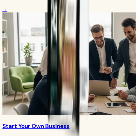
→
Start Your Own Business