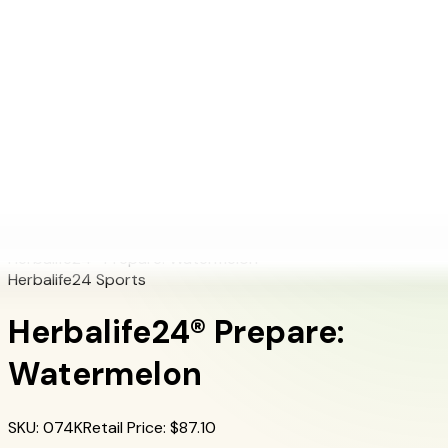
+1 (415) 914-7799
Blog
Discover Products
Learn More
Choose Yours
EN
ES
FR
Buy Online
Home
/
Herbalife Products
/
Herbalife24® Prepare: Watermelon
Herbalife24® Prepare: Watermelon
Herbalife24 Sports
Herbalife24® Prepare:
Watermelon
SKU
:
074K
Retail Price
: $
87.10