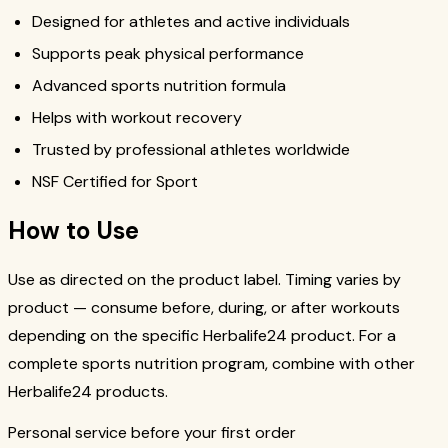
Designed for athletes and active individuals
Supports peak physical performance
Advanced sports nutrition formula
Helps with workout recovery
Trusted by professional athletes worldwide
NSF Certified for Sport
How to Use
Use as directed on the product label. Timing varies by
product — consume before, during, or after workouts
depending on the specific Herbalife24 product. For a
complete sports nutrition program, combine with other
Herbalife24 products.
Personal service before your first order