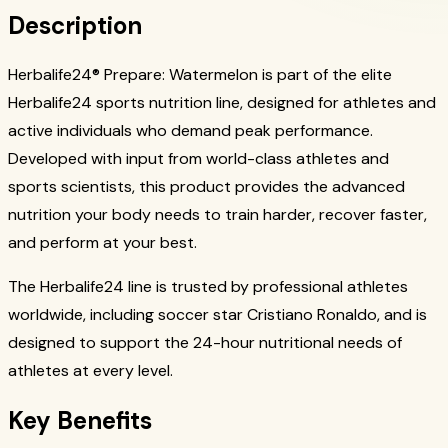
Description
Herbalife24® Prepare: Watermelon is part of the elite
Herbalife24 sports nutrition line, designed for athletes and
active individuals who demand peak performance.
Developed with input from world-class athletes and
sports scientists, this product provides the advanced
nutrition your body needs to train harder, recover faster,
and perform at your best.
The Herbalife24 line is trusted by professional athletes
worldwide, including soccer star Cristiano Ronaldo, and is
designed to support the 24-hour nutritional needs of
athletes at every level.
Key Benefits