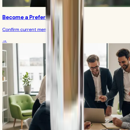
Become a Preferred Member
Confirm current member terms
→