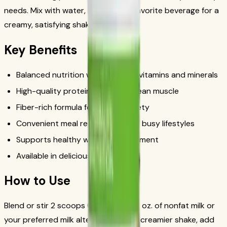
needs. Mix with water, milk, or your favorite beverage for a
creamy, satisfying shake in minutes.
Key Benefits
Balanced nutrition with essential vitamins and minerals
High-quality protein to support lean muscle
Fiber-rich formula for lasting satiety
Convenient meal replacement for busy lifestyles
Supports healthy weight management
Available in delicious flavors
How to Use
Blend or stir 2 scoops (25g) with 8 fl. oz. of nonfat milk or
your preferred milk alternative. For a creamier shake, add