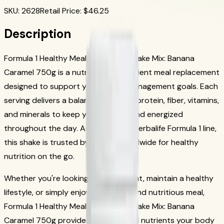
SKU
:
2628
Retail Price
: $
46.25
Description
Formula 1 Healthy Meal Nutritional Shake Mix: Banana
Caramel 750g is a nutritious, convenient meal replacement
designed to support your weight management goals. Each
serving delivers a balanced blend of protein, fiber, vitamins,
and minerals to keep you satisfied and energized
throughout the day. As part of the Herbalife Formula 1 line,
this shake is trusted by millions worldwide for healthy
nutrition on the go.
Whether you're looking to lose weight, maintain a healthy
lifestyle, or simply enjoy a delicious and nutritious meal,
Formula 1 Healthy Meal Nutritional Shake Mix: Banana
Caramel 750g provides the essential nutrients your body