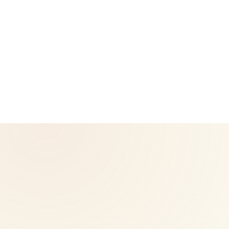
CoreNutri is the customer and distributor group of Cicero
Neto, an Independent Herbalife Distributor. This site is not
operated by Herbalife and is not the official Herbalife
corporate website — for official Herbalife information, visit
Herbalife.com. Herbalife products are not intended to
diagnose, treat, cure, or prevent any disease. Results may
vary.
© 2026 CoreNutri. All rights reserved.