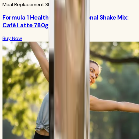
Meal Replacement Shakes
Formula 1 Healthy Meal Nutritional Shake Mix:
Café Latte 780g
Buy Now