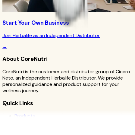
Start Your Own Business
Join Herbalife as an Independent Distributor
→
About CoreNutri
CoreNutri is the customer and distributor group of Cicero
Neto, an Independent Herbalife Distributor. We provide
personalized guidance and product support for your
wellness journey.
Quick Links
Products
Blog
Recipes
Herbalife