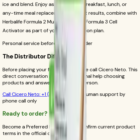
ice and blend. Enjoy as a nutritious breakfast, lunch, or
any-time meal replacement. For best results, combine with
Herbalife Formula 2 Multivitamin and Formula 3 Cell
Activator as part of your daily nutrition plan.
Personal service before your first order
The Distributor Difference
Before placing your first order, please call Cicero Neto. This
direct conversation gives you personal help choosing
products and answers from a real person.
Call
Cicero Neto
:
+1 (415) 914-7799
Human support by
phone call only
Ready to order?
Become a Preferred Member and confirm current product
terms in the official order flow.