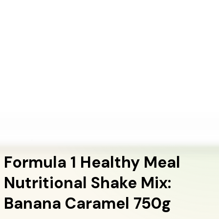
+1 (415) 914-7799
Blog
Discover Products
Learn More
Choose Yours
EN
ES
FR
Buy Online
Home
/
Herbalife Products
/
Formula 1 Healthy Meal Nutritional Shake Mix: Banana
Caramel 750g
Meal Replacement Shakes
Formula 1 Healthy Meal
Nutritional Shake Mix:
Banana Caramel 750g