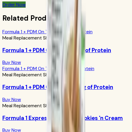
Order Now
Related Products
Formula 1 + PDM On The Go: 17g of Protein
Meal Replacement Shakes
Formula 1 + PDM On The Go: 17g of Protein
Buy Now
Formula 1 + PDM On The Go: 24g of Protein
Meal Replacement Shakes
Formula 1 + PDM On The Go: 24g of Protein
Buy Now
Meal Replacement Shakes
Formula 1 Express Meal Bar: Cookies 'n Cream
Buy Now