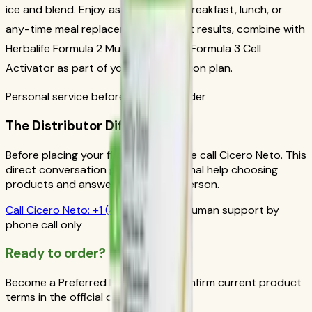
ice and blend. Enjoy as a nutritious breakfast, lunch, or
any-time meal replacement. For best results, combine with
Herbalife Formula 2 Multivitamin and Formula 3 Cell
Activator as part of your daily nutrition plan.
Personal service before your first order
The Distributor Difference
Before placing your first order, please call Cicero Neto. This
direct conversation gives you personal help choosing
products and answers from a real person.
Call
Cicero Neto
:
+1 (415) 914-7799
Human support by
phone call only
Ready to order?
Become a Preferred Member and confirm current product
terms in the official order flow.