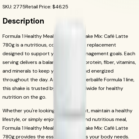
SKU
:
2775
Retail Price
: $
46.25
Description
Formula 1 Healthy Meal Nutritional Shake Mix: Café Latte
780g is a nutritious, convenient meal replacement
designed to support your weight management goals. Each
serving delivers a balanced blend of protein, fiber, vitamins,
and minerals to keep you satisfied and energized
throughout the day. As part of the Herbalife Formula 1 line,
this shake is trusted by millions worldwide for healthy
nutrition on the go.
Whether you're looking to lose weight, maintain a healthy
lifestyle, or simply enjoy a delicious and nutritious meal,
Formula 1 Healthy Meal Nutritional Shake Mix: Café Latte
780g provides the essential nutrients your body needs.