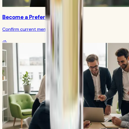
Become a Preferred Member
Confirm current member terms
→