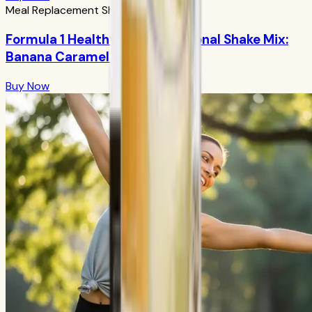
Meal Replacement Shakes
Formula 1 Healthy Meal Nutritional Shake Mix:
Banana Caramel 750g
Buy Now