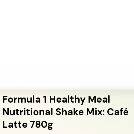
+1 (415) 914-7799
Blog
Discover Products
Learn More
Choose Yours
EN
ES
FR
Buy Online
Home
/
Herbalife Products
/
Formula 1 Healthy Meal Nutritional Shake Mix: Café
Latte 780g
Meal Replacement Shakes
Formula 1 Healthy Meal
Nutritional Shake Mix: Café
Latte 780g