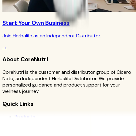
Start Your Own Business
Join Herbalife as an Independent Distributor
→
About CoreNutri
CoreNutri is the customer and distributor group of Cicero
Neto, an Independent Herbalife Distributor. We provide
personalized guidance and product support for your
wellness journey.
Quick Links
Products
Blog
Recipes
Herbalife