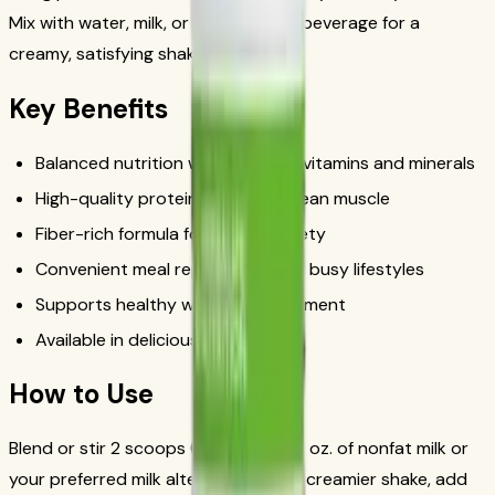
Mix with water, milk, or your favorite beverage for a
creamy, satisfying shake in minutes.
Key Benefits
Balanced nutrition with essential vitamins and minerals
High-quality protein to support lean muscle
Fiber-rich formula for lasting satiety
Convenient meal replacement for busy lifestyles
Supports healthy weight management
Available in delicious flavors
How to Use
Blend or stir 2 scoops (25g) with 8 fl. oz. of nonfat milk or
your preferred milk alternative. For a creamier shake, add