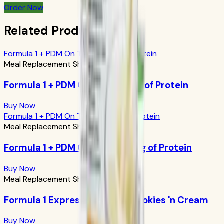
Order Now
Related Products
Formula 1 + PDM On The Go: 17g of Protein
Meal Replacement Shakes
Formula 1 + PDM On The Go: 17g of Protein
Buy Now
Formula 1 + PDM On The Go: 24g of Protein
Meal Replacement Shakes
Formula 1 + PDM On The Go: 24g of Protein
Buy Now
Meal Replacement Shakes
Formula 1 Express Meal Bar: Cookies 'n Cream
Buy Now