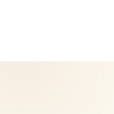
CoreNutri is the customer and distributor group of Cicero
Neto, an Independent Herbalife Distributor. This site is not
operated by Herbalife and is not the official Herbalife
corporate website — for official Herbalife information, visit
Herbalife.com. Herbalife products are not intended to
diagnose, treat, cure, or prevent any disease. Results may
vary.
© 2026 CoreNutri. All rights reserved.