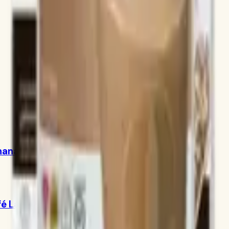
Banana Caramel 750g
fé Latte 780g