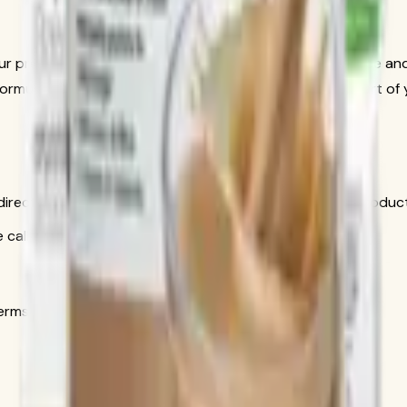
your preferred milk alternative. For a creamier shake, add ice a
rmula 2 Multivitamin and Formula 3 Cell Activator as part of y
is direct conversation gives you personal help choosing produ
call only
s in the official order flow.