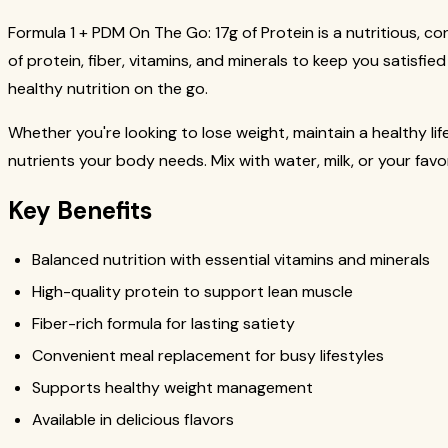
Formula 1 + PDM On The Go: 17g of Protein is a nutritious,
of protein, fiber, vitamins, and minerals to keep you satisfie
healthy nutrition on the go.
Whether you're looking to lose weight, maintain a healthy lif
nutrients your body needs. Mix with water, milk, or your favo
Key Benefits
Balanced nutrition with essential vitamins and minerals
High-quality protein to support lean muscle
Fiber-rich formula for lasting satiety
Convenient meal replacement for busy lifestyles
Supports healthy weight management
Available in delicious flavors