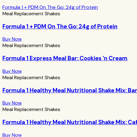
Formula 1 + PDM On The Go: 24g of Protein
Meal Replacement Shakes
Formula 1 + PDM On The Go: 24g of Protein
Buy Now
Meal Replacement Shakes
Formula 1 Express Meal Bar: Cookies 'n Cream
Buy Now
Meal Replacement Shakes
Formula 1 Healthy Meal Nutritional Shake Mix: 
Buy Now
Meal Replacement Shakes
Formula 1 Healthy Meal Nutritional Shake Mix: Ca
Buy Now