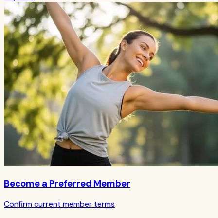
Become a Preferred Member
Confirm current member terms