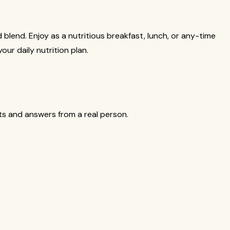
nd blend. Enjoy as a nutritious breakfast, lunch, or any-time
our daily nutrition plan.
cts and answers from a real person.