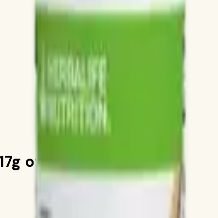
7g of Protein