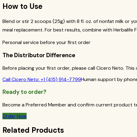
How to Use
Blend or stir 2 scoops (25g) with 8 fl. oz. of nonfat milk or 
meal replacement. For best results, combine with Herbalife Fo
Personal service before your first order
The Distributor Difference
Before placing your first order, please call Cicero Neto. Th
Call
Cicero Neto
:
+1 (415) 914-7799
Human support by phone 
Ready to order?
Become a Preferred Member and confirm current product term
Order Now
Related Products