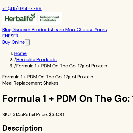
+1 (415) 914-7799
Blog
Discover Products
Learn More
Choose Yours
EN
ES
FR
Buy Online
Home
/
Herbalife Products
/
Formula 1 + PDM On The Go: 17g of Protein
Formula 1 + PDM On The Go: 17g of Protein
Meal Replacement Shakes
Formula 1 + PDM On The Go: 1
SKU
:
3145
Retail Price
: $
33.00
Description