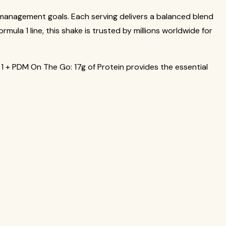
 management goals. Each serving delivers a balanced blend
mula 1 line, this shake is trusted by millions worldwide for
a 1 + PDM On The Go: 17g of Protein provides the essential