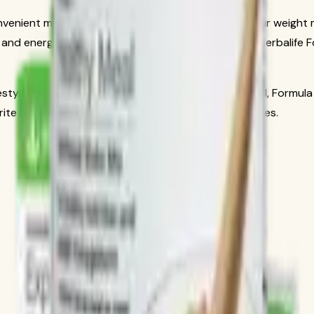
 convenient meal replacement designed to support your weight
d and energized throughout the day. As part of the Herbalife For
estyle, or simply enjoy a delicious and nutritious meal, Formul
rite beverage for a creamy, satisfying shake in minutes.