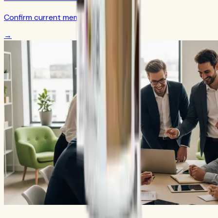
Confirm current member terms
→