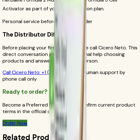
Activator as part of your daily nutrition plan.
Personal service before your first order
The Distributor Difference
Before placing your first order, please call Cicero Neto. This
direct conversation gives you personal help choosing
products and answers from a real person.
Call
Cicero Neto
:
+1 (415) 914-7799
Human support by
phone call only
Ready to order?
Become a Preferred Member and confirm current product
terms in the official order flow.
Order Now
Related Products