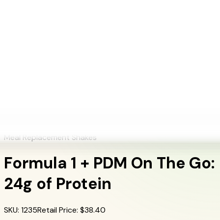
+1 (415) 914-7799
Blog
Discover Products
Learn More
Choose Yours
EN
ES
FR
Buy Online
Home
/
Herbalife Products
/
Formula 1 + PDM On The Go: 24g of Protein
Formula 1 + PDM On The Go: 24g of Protein
Meal Replacement Shakes
Formula 1 + PDM On The Go:
24g of Protein
SKU
:
1235
Retail Price
: $
38.40