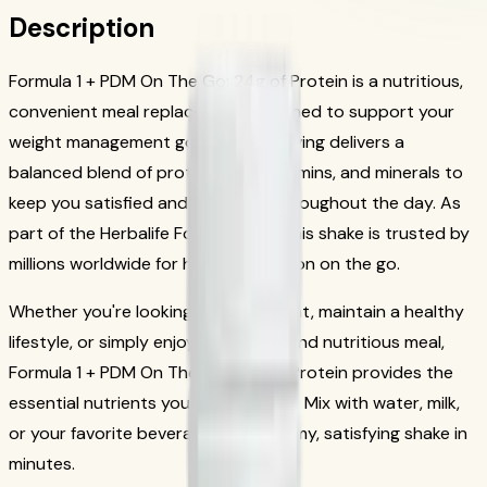
Description
Formula 1 + PDM On The Go: 24g of Protein is a nutritious,
convenient meal replacement designed to support your
weight management goals. Each serving delivers a
balanced blend of protein, fiber, vitamins, and minerals to
keep you satisfied and energized throughout the day. As
part of the Herbalife Formula 1 line, this shake is trusted by
millions worldwide for healthy nutrition on the go.
Whether you're looking to lose weight, maintain a healthy
lifestyle, or simply enjoy a delicious and nutritious meal,
Formula 1 + PDM On The Go: 24g of Protein provides the
essential nutrients your body needs. Mix with water, milk,
or your favorite beverage for a creamy, satisfying shake in
minutes.