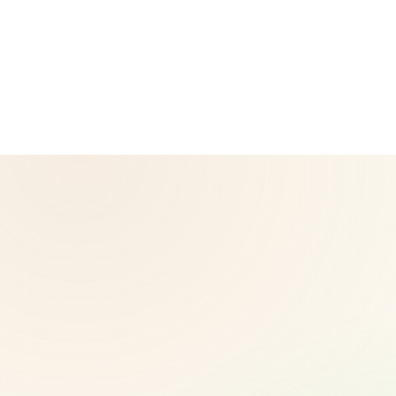
Neto, an Independent Herbalife Distributor. This site is not
operated by Herbalife and is not the official Herbalife
corporate website — for official Herbalife information, visit
Herbalife.com. Herbalife products are not intended to
diagnose, treat, cure, or prevent any disease. Results may
vary.
© 2026 CoreNutri. All rights reserved.