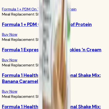
Formula 1 + PDM On The Go: 17g of Protein
Meal Replacement Shakes
Formula 1 + PDM On The Go: 17g of Protein
Buy Now
Meal Replacement Shakes
Formula 1 Express Meal Bar: Cookies 'n Cream
Buy Now
Meal Replacement Shakes
Formula 1 Healthy Meal Nutritional Shake Mix:
Banana Caramel 750g
Buy Now
Meal Replacement Shakes
Formula 1 Healthy Meal Nutritional Shake Mix: