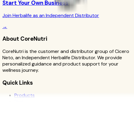
Start Your Own Business
Join Herbalife as an Independent Distributor
→
About CoreNutri
CoreNutri is the customer and distributor group of Cicero
Neto, an Independent Herbalife Distributor. We provide
personalized guidance and product support for your
wellness journey.
Quick Links
Products
Blog
Recipes
Herbalife
Nutrients
Personal Development