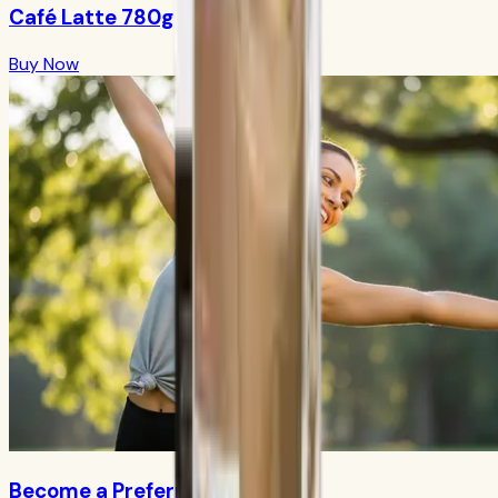
Café Latte 780g
Buy Now
Become a Preferred Member