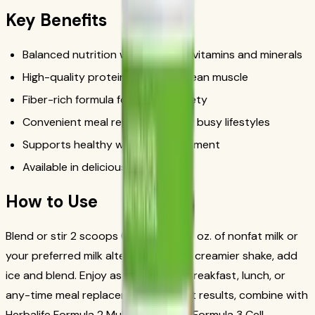
Key Benefits
Balanced nutrition with essential vitamins and minerals
High-quality protein to support lean muscle
Fiber-rich formula for lasting satiety
Convenient meal replacement for busy lifestyles
Supports healthy weight management
Available in delicious flavors
How to Use
Blend or stir 2 scoops (25g) with 8 fl. oz. of nonfat milk or
your preferred milk alternative. For a creamier shake, add
ice and blend. Enjoy as a nutritious breakfast, lunch, or
any-time meal replacement. For best results, combine with
Herbalife Formula 2 Multivitamin and Formula 3 Cell