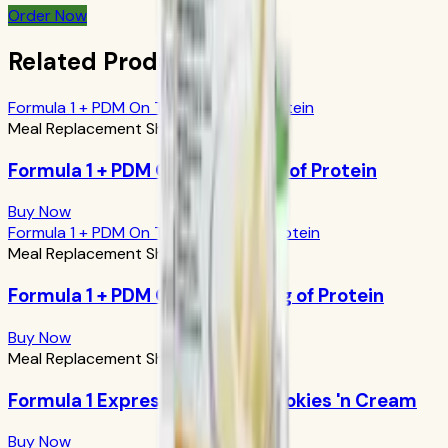
Order Now
Related Products
Formula 1 + PDM On The Go: 17g of Protein
Meal Replacement Shakes
Formula 1 + PDM On The Go: 17g of Protein
Buy Now
Formula 1 + PDM On The Go: 24g of Protein
Meal Replacement Shakes
Formula 1 + PDM On The Go: 24g of Protein
Buy Now
Meal Replacement Shakes
Formula 1 Express Meal Bar: Cookies 'n Cream
Buy Now