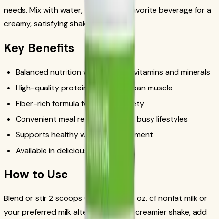
needs. Mix with water, milk, or your favorite beverage for a
creamy, satisfying shake in minutes.
Key Benefits
Balanced nutrition with essential vitamins and minerals
High-quality protein to support lean muscle
Fiber-rich formula for lasting satiety
Convenient meal replacement for busy lifestyles
Supports healthy weight management
Available in delicious flavors
How to Use
Blend or stir 2 scoops (25g) with 8 fl. oz. of nonfat milk or
your preferred milk alternative. For a creamier shake, add