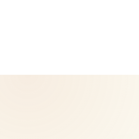
CoreNutri is the customer and distributor group of Cicero
Neto, an Independent Herbalife Distributor. This site is not
operated by Herbalife and is not the official Herbalife
corporate website — for official Herbalife information, visit
Herbalife.com. Herbalife products are not intended to
diagnose, treat, cure, or prevent any disease. Results may
vary.
© 2026 CoreNutri. All rights reserved.