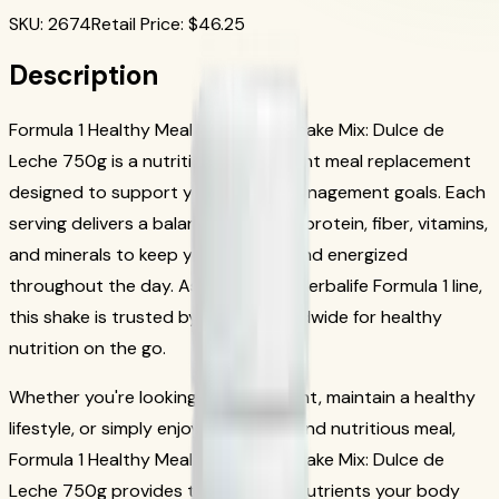
SKU
:
2674
Retail Price
: $
46.25
Description
Formula 1 Healthy Meal Nutritional Shake Mix: Dulce de
Leche 750g is a nutritious, convenient meal replacement
designed to support your weight management goals. Each
serving delivers a balanced blend of protein, fiber, vitamins,
and minerals to keep you satisfied and energized
throughout the day. As part of the Herbalife Formula 1 line,
this shake is trusted by millions worldwide for healthy
nutrition on the go.
Whether you're looking to lose weight, maintain a healthy
lifestyle, or simply enjoy a delicious and nutritious meal,
Formula 1 Healthy Meal Nutritional Shake Mix: Dulce de
Leche 750g provides the essential nutrients your body