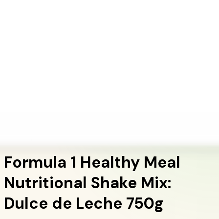
+1 (415) 914-7799
Blog
Discover Products
Learn More
Choose Yours
EN
ES
FR
Buy Online
Home
/
Herbalife Products
/
Formula 1 Healthy Meal Nutritional Shake Mix: Dulce
de Leche 750g
Meal Replacement Shakes
Formula 1 Healthy Meal
Nutritional Shake Mix:
Dulce de Leche 750g