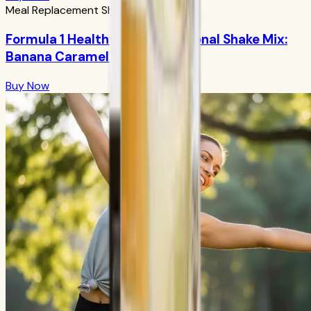
Meal Replacement Shakes
Formula 1 Healthy Meal Nutritional Shake Mix:
Banana Caramel 750g
Buy Now