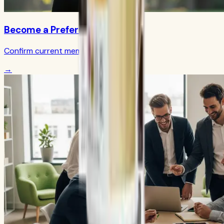
Become a Preferred Member
Confirm current member terms
→