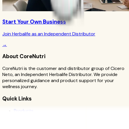
Start Your Own Business
Join Herbalife as an Independent Distributor
→
About CoreNutri
CoreNutri is the customer and distributor group of Cicero
Neto, an Independent Herbalife Distributor. We provide
personalized guidance and product support for your
wellness journey.
Quick Links
Products
Blog
Recipes
Herbalife