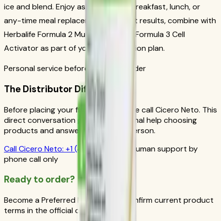
ice and blend. Enjoy as a nutritious breakfast, lunch, or
any-time meal replacement. For best results, combine with
Herbalife Formula 2 Multivitamin and Formula 3 Cell
Activator as part of your daily nutrition plan.
Personal service before your first order
The Distributor Difference
Before placing your first order, please call Cicero Neto. This
direct conversation gives you personal help choosing
products and answers from a real person.
Call
Cicero Neto
:
+1 (415) 914-7799
Human support by
phone call only
Ready to order?
Become a Preferred Member and confirm current product
terms in the official order flow.