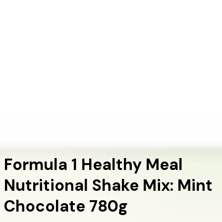
+1 (415) 914-7799
Blog
Discover Products
Learn More
Choose Yours
EN
ES
FR
Buy Online
Home
/
Herbalife Products
/
Formula 1 Healthy Meal Nutritional Shake Mix: Mint
Chocolate 780g
Meal Replacement Shakes
Formula 1 Healthy Meal
Nutritional Shake Mix: Mint
Chocolate 780g