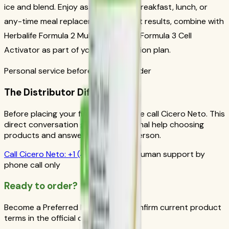
ice and blend. Enjoy as a nutritious breakfast, lunch, or
any-time meal replacement. For best results, combine with
Herbalife Formula 2 Multivitamin and Formula 3 Cell
Activator as part of your daily nutrition plan.
Personal service before your first order
The Distributor Difference
Before placing your first order, please call Cicero Neto. This
direct conversation gives you personal help choosing
products and answers from a real person.
Call
Cicero Neto
:
+1 (415) 914-7799
Human support by
phone call only
Ready to order?
Become a Preferred Member and confirm current product
terms in the official order flow.