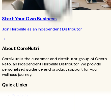
Start Your Own Business
Join Herbalife as an Independent Distributor
→
About CoreNutri
CoreNutri is the customer and distributor group of Cicero
Neto, an Independent Herbalife Distributor. We provide
personalized guidance and product support for your
wellness journey.
Quick Links
Products
Blog
Recipes
Herbalife