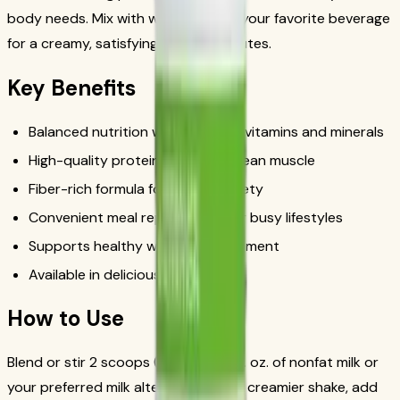
body needs. Mix with water, milk, or your favorite beverage
for a creamy, satisfying shake in minutes.
Key Benefits
Balanced nutrition with essential vitamins and minerals
High-quality protein to support lean muscle
Fiber-rich formula for lasting satiety
Convenient meal replacement for busy lifestyles
Supports healthy weight management
Available in delicious flavors
How to Use
Blend or stir 2 scoops (25g) with 8 fl. oz. of nonfat milk or
your preferred milk alternative. For a creamier shake, add