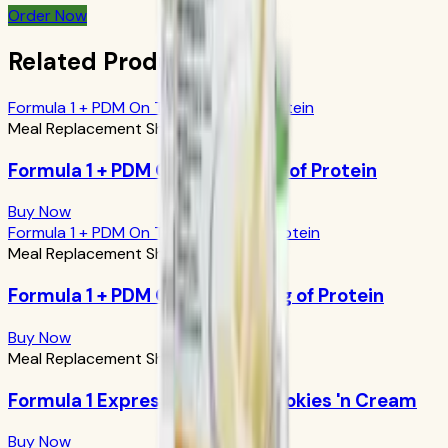
Order Now
Related Products
Formula 1 + PDM On The Go: 17g of Protein
Meal Replacement Shakes
Formula 1 + PDM On The Go: 17g of Protein
Buy Now
Formula 1 + PDM On The Go: 24g of Protein
Meal Replacement Shakes
Formula 1 + PDM On The Go: 24g of Protein
Buy Now
Meal Replacement Shakes
Formula 1 Express Meal Bar: Cookies 'n Cream
Buy Now