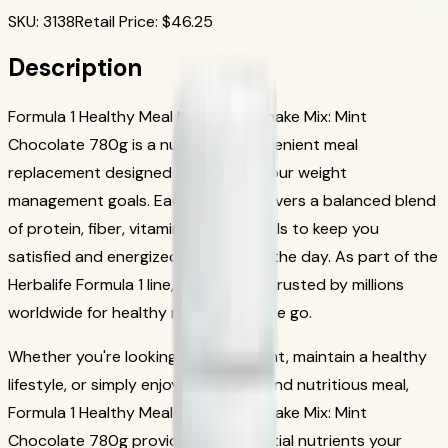
SKU
:
3138
Retail Price
: $
46.25
Description
Formula 1 Healthy Meal Nutritional Shake Mix: Mint
Chocolate 780g is a nutritious, convenient meal
replacement designed to support your weight
management goals. Each serving delivers a balanced blend
of protein, fiber, vitamins, and minerals to keep you
satisfied and energized throughout the day. As part of the
Herbalife Formula 1 line, this shake is trusted by millions
worldwide for healthy nutrition on the go.
Whether you're looking to lose weight, maintain a healthy
lifestyle, or simply enjoy a delicious and nutritious meal,
Formula 1 Healthy Meal Nutritional Shake Mix: Mint
Chocolate 780g provides the essential nutrients your