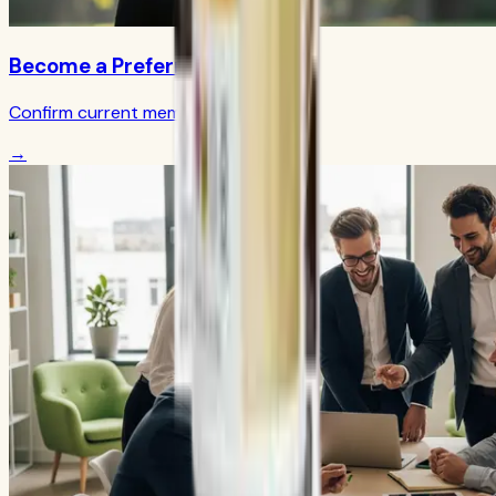
Become a Preferred Member
Confirm current member terms
→