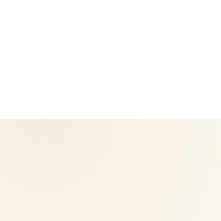
CoreNutri is the customer and distributor group of Cicero
Neto, an Independent Herbalife Distributor. This site is not
operated by Herbalife and is not the official Herbalife
corporate website — for official Herbalife information, visit
Herbalife.com. Herbalife products are not intended to
diagnose, treat, cure, or prevent any disease. Results may
vary.
© 2026 CoreNutri. All rights reserved.