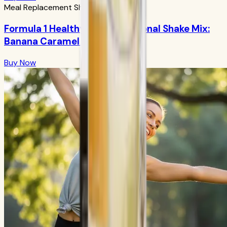
Meal Replacement Shakes
Formula 1 Healthy Meal Nutritional Shake Mix:
Banana Caramel 750g
Buy Now