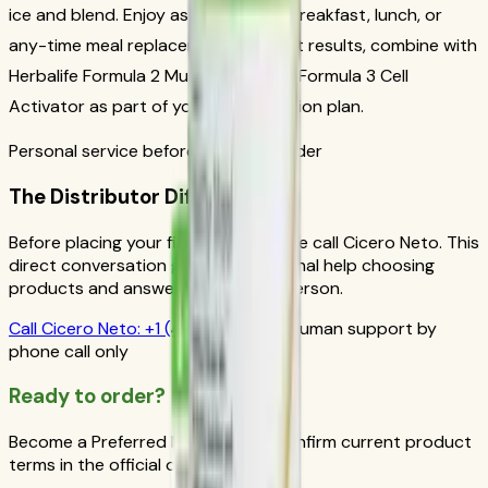
ice and blend. Enjoy as a nutritious breakfast, lunch, or
any-time meal replacement. For best results, combine with
Herbalife Formula 2 Multivitamin and Formula 3 Cell
Activator as part of your daily nutrition plan.
Personal service before your first order
The Distributor Difference
Before placing your first order, please call Cicero Neto. This
direct conversation gives you personal help choosing
products and answers from a real person.
Call
Cicero Neto
:
+1 (415) 914-7799
Human support by
phone call only
Ready to order?
Become a Preferred Member and confirm current product
terms in the official order flow.