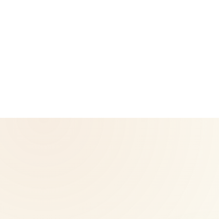
CoreNutri is the customer and distributor group of Cicero
Neto, an Independent Herbalife Distributor. This site is not
operated by Herbalife and is not the official Herbalife
corporate website — for official Herbalife information, visit
Herbalife.com. Herbalife products are not intended to
diagnose, treat, cure, or prevent any disease. Results may
vary.
© 2026 CoreNutri. All rights reserved.