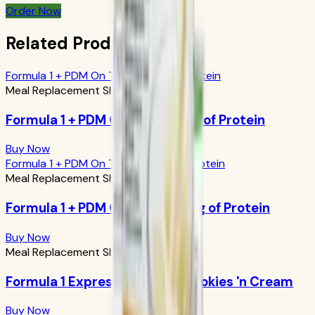
Order Now
Related Products
Formula 1 + PDM On The Go: 17g of Protein
Meal Replacement Shakes
Formula 1 + PDM On The Go: 17g of Protein
Buy Now
Formula 1 + PDM On The Go: 24g of Protein
Meal Replacement Shakes
Formula 1 + PDM On The Go: 24g of Protein
Buy Now
Meal Replacement Shakes
Formula 1 Express Meal Bar: Cookies 'n Cream
Buy Now