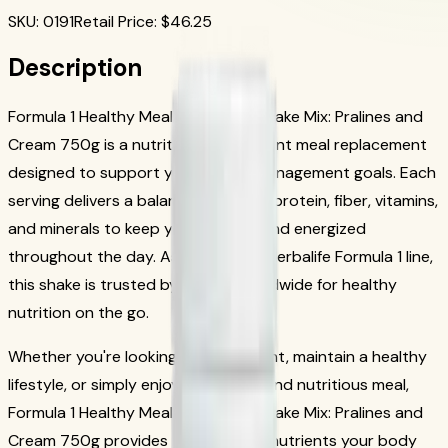
SKU
:
0191
Retail Price
: $
46.25
Description
Formula 1 Healthy Meal Nutritional Shake Mix: Pralines and
Cream 750g is a nutritious, convenient meal replacement
designed to support your weight management goals. Each
serving delivers a balanced blend of protein, fiber, vitamins,
and minerals to keep you satisfied and energized
throughout the day. As part of the Herbalife Formula 1 line,
this shake is trusted by millions worldwide for healthy
nutrition on the go.
Whether you're looking to lose weight, maintain a healthy
lifestyle, or simply enjoy a delicious and nutritious meal,
Formula 1 Healthy Meal Nutritional Shake Mix: Pralines and
Cream 750g provides the essential nutrients your body