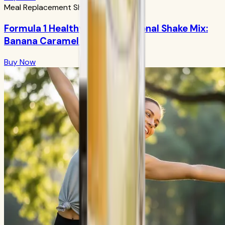
Meal Replacement Shakes
Formula 1 Healthy Meal Nutritional Shake Mix:
Banana Caramel 750g
Buy Now