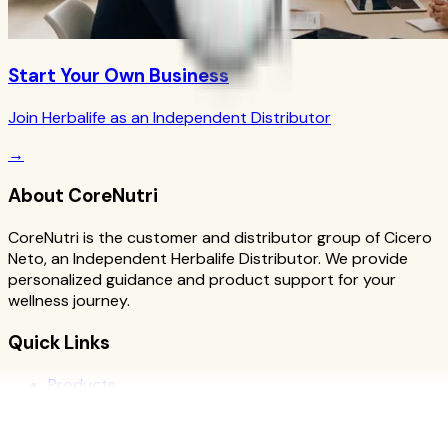
Start Your Own Business
Join Herbalife as an Independent Distributor
→
About CoreNutri
CoreNutri is the customer and distributor group of Cicero
Neto, an Independent Herbalife Distributor. We provide
personalized guidance and product support for your
wellness journey.
Quick Links
Products
Blog
Recipes
Herbalife