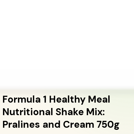
+1 (415) 914-7799
Blog
Discover Products
Learn More
Choose Yours
EN
ES
FR
Buy Online
Home
/
Herbalife Products
/
Formula 1 Healthy Meal Nutritional Shake Mix: Pralines
and Cream 750g
Meal Replacement Shakes
Formula 1 Healthy Meal
Nutritional Shake Mix:
Pralines and Cream 750g