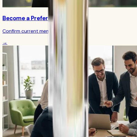
Become a Preferred Member
Confirm current member terms
→