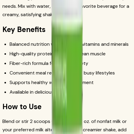
needs. Mix with water, milk, or your favorite beverage for a
creamy, satisfying shake in minutes.
Key Benefits
Balanced nutrition with essential vitamins and minerals
High-quality protein to support lean muscle
Fiber-rich formula for lasting satiety
Convenient meal replacement for busy lifestyles
Supports healthy weight management
Available in delicious flavors
How to Use
Blend or stir 2 scoops (25g) with 8 fl. oz. of nonfat milk or
your preferred milk alternative. For a creamier shake, add