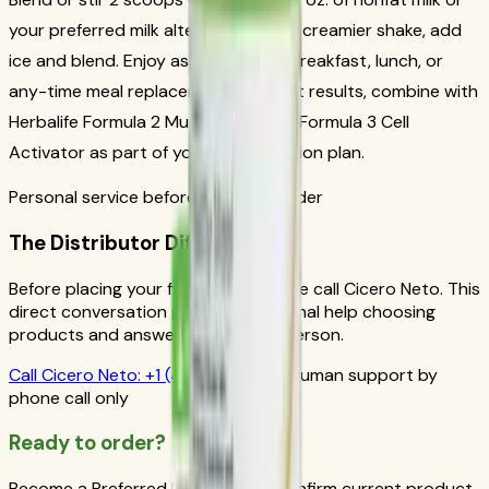
your preferred milk alternative. For a creamier shake, add
ice and blend. Enjoy as a nutritious breakfast, lunch, or
any-time meal replacement. For best results, combine with
Herbalife Formula 2 Multivitamin and Formula 3 Cell
Activator as part of your daily nutrition plan.
Personal service before your first order
The Distributor Difference
Before placing your first order, please call Cicero Neto. This
direct conversation gives you personal help choosing
products and answers from a real person.
Call
Cicero Neto
:
+1 (415) 914-7799
Human support by
phone call only
Ready to order?
Become a Preferred Member and confirm current product