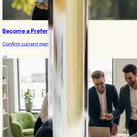
Become a Preferred Member
Confirm current member terms
→