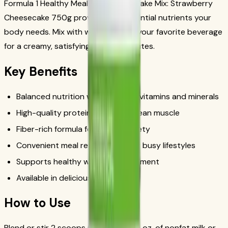
Formula 1 Healthy Meal Nutritional Shake Mix: Strawberry
Cheesecake 750g provides the essential nutrients your
body needs. Mix with water, milk, or your favorite beverage
for a creamy, satisfying shake in minutes.
Key Benefits
Balanced nutrition with essential vitamins and minerals
High-quality protein to support lean muscle
Fiber-rich formula for lasting satiety
Convenient meal replacement for busy lifestyles
Supports healthy weight management
Available in delicious flavors
How to Use
Blend or stir 2 scoops (25g) with 8 fl. oz. of nonfat milk or