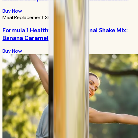
Buy Now
Meal Replacement Shakes
Formula 1 Healthy Meal Nutritional Shake Mix:
Banana Caramel 750g
Buy Now