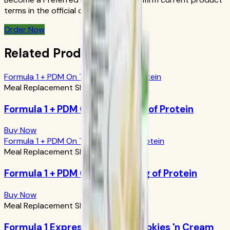
terms in the official order flow.
Order Now
Related Products
Formula 1 + PDM On The Go: 17g of Protein
Meal Replacement Shakes
Formula 1 + PDM On The Go: 17g of Protein
Buy Now
Formula 1 + PDM On The Go: 24g of Protein
Meal Replacement Shakes
Formula 1 + PDM On The Go: 24g of Protein
Buy Now
Meal Replacement Shakes
Formula 1 Express Meal Bar: Cookies 'n Cream