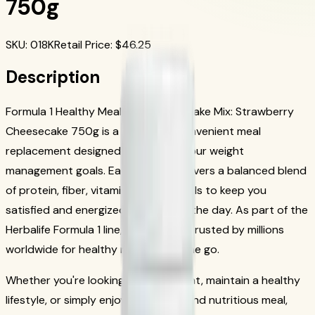
750g
SKU
:
018K
Retail Price
: $
46.25
Description
Formula 1 Healthy Meal Nutritional Shake Mix: Strawberry
Cheesecake 750g is a nutritious, convenient meal
replacement designed to support your weight
management goals. Each serving delivers a balanced blend
of protein, fiber, vitamins, and minerals to keep you
satisfied and energized throughout the day. As part of the
Herbalife Formula 1 line, this shake is trusted by millions
worldwide for healthy nutrition on the go.
Whether you're looking to lose weight, maintain a healthy
lifestyle, or simply enjoy a delicious and nutritious meal,