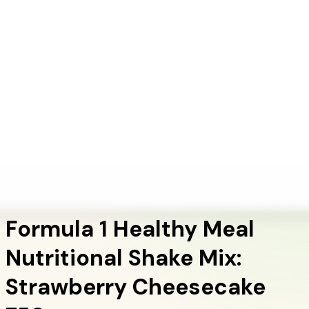
+1 (415) 914-7799
Blog
Discover Products
Learn More
Choose Yours
EN
ES
FR
Buy Online
Home
/
Herbalife Products
/
Formula 1 Healthy Meal Nutritional Shake Mix:
Strawberry Cheesecake 750g
Meal Replacement Shakes
Formula 1 Healthy Meal
Nutritional Shake Mix:
Strawberry Cheesecake