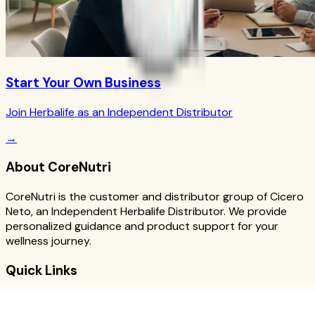
Start Your Own Business
Join Herbalife as an Independent Distributor
→
About CoreNutri
CoreNutri is the customer and distributor group of Cicero
Neto, an Independent Herbalife Distributor. We provide
personalized guidance and product support for your
wellness journey.
Quick Links
Products
Blog