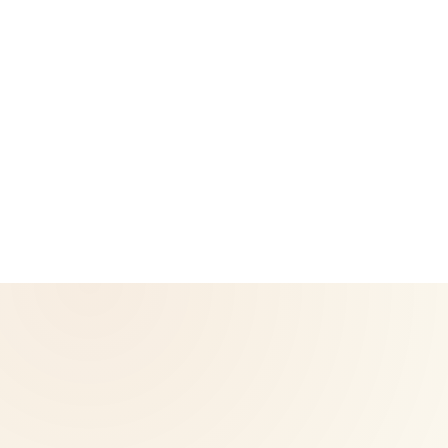
CoreNutri is the customer and distributor group of Cicero
Neto, an Independent Herbalife Distributor. This site is not
operated by Herbalife and is not the official Herbalife
corporate website — for official Herbalife information, visit
Herbalife.com. Herbalife products are not intended to
diagnose, treat, cure, or prevent any disease. Results may
vary.
© 2026 CoreNutri. All rights reserved.